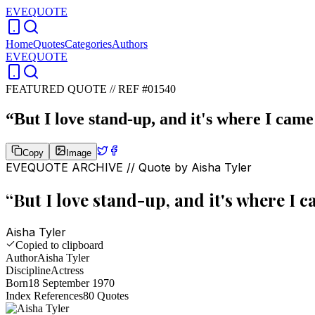
EVEQUOTE
Home
Quotes
Categories
Authors
EVEQUOTE
FEATURED QUOTE //
REF #01540
“
But I love stand-up, and it's where I came
Copy
Image
EVEQUOTE ARCHIVE // Quote by
Aisha Tyler
“
But I love stand-up, and it's where I 
Aisha Tyler
Copied to clipboard
Author
Aisha Tyler
Discipline
Actress
Born
18 September 1970
Index References
80
Quotes