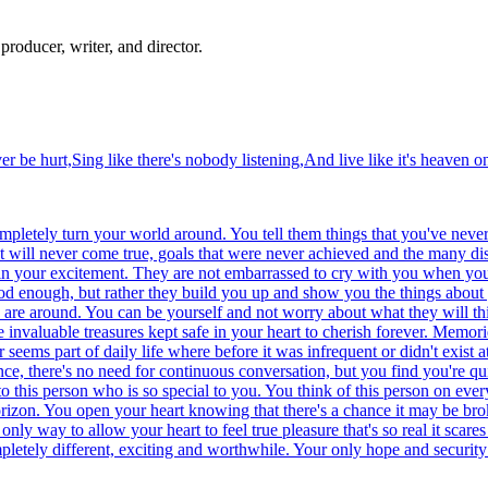
producer, writer, and director.
r be hurt,Sing like there's nobody listening,And live like it's heaven on
ompletely turn your world around. You tell them things that you've neve
hat will never come true, goals that were never achieved and the many 
e in your excitement. They are not embarrassed to cry with you when yo
od enough, but rather they build you up and show you the things about 
y are around. You can be yourself and not worry about what they will th
invaluable treasures kept safe in your heart to cherish forever. Memori
eems part of daily life where before it was infrequent or didn't exist a
nce, there's no need for continuous conversation, but you find you're qui
 this person who is so special to you. You think of this person on ever
orizon. You open your heart knowing that there's a chance it may be br
only way to allow your heart to feel true pleasure that's so real it scar
letely different, exciting and worthwhile. Your only hope and security i