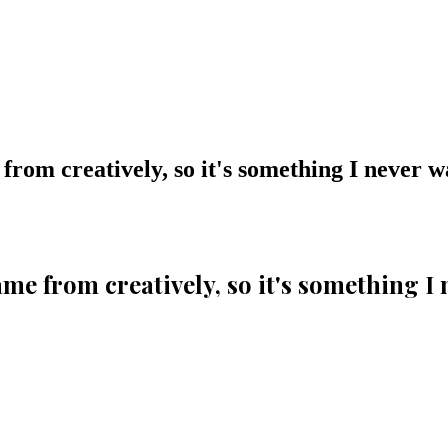
 from creatively, so it's something I never 
came from creatively, so it's something I