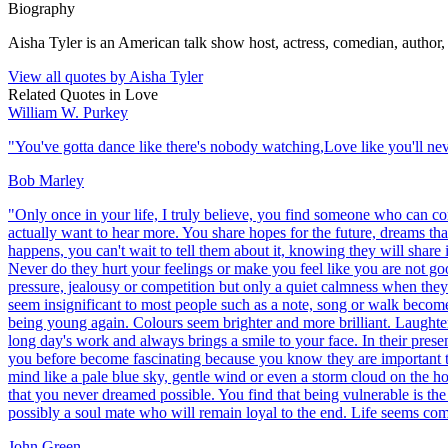
Biography
Aisha Tyler is an American talk show host, actress, comedian, author, 
View all quotes by
Aisha Tyler
Related Quotes in
Love
William W. Purkey
"
You've gotta dance like there's nobody watching,Love like you'll neve
Bob Marley
"
Only once in your life, I truly believe, you find someone who can c
actually want to hear more. You share hopes for the future, dreams t
happens, you can't wait to tell them about it, knowing they will shar
Never do they hurt your feelings or make you feel like you are not go
pressure, jealousy or competition but only a quiet calmness when the
seem insignificant to most people such as a note, song or walk become 
being young again. Colours seem brighter and more brilliant. Laughter s
long day's work and always brings a smile to your face. In their prese
you before become fascinating because you know they are important to
mind like a pale blue sky, gentle wind or even a storm cloud on the h
that you never dreamed possible. You find that being vulnerable is the 
possibly a soul mate who will remain loyal to the end. Life seems comp
John Green