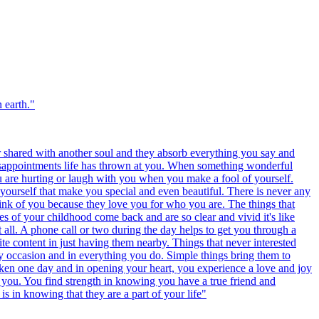
 earth.
"
r shared with another soul and they absorb everything you say and
disappointments life has thrown at you. When something wonderful
u are hurting or laugh with you when you make a fool of yourself.
yourself that make you special and even beautiful. There is never any
ink of you because they love you for who you are. The things that
es of your childhood come back and are so clear and vivid it's like
t all. A phone call or two during the day helps to get you through a
te content in just having them nearby. Things that never interested
y occasion and in everything you do. Simple things bring them to
oken one day and in opening your heart, you experience a love and joy
es you. You find strength in knowing you have a true friend and
s in knowing that they are a part of your life
"