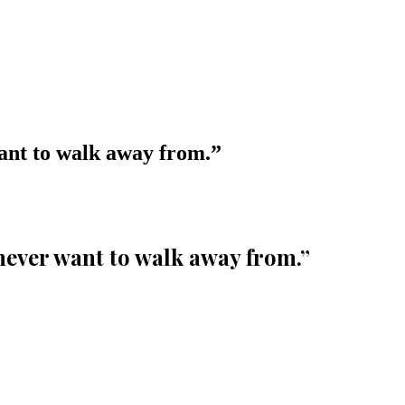
want to walk away from.
”
 never want to walk away from.
”