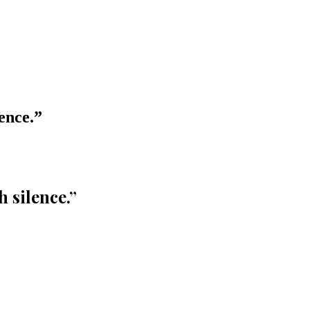
ence.
”
 silence.
”