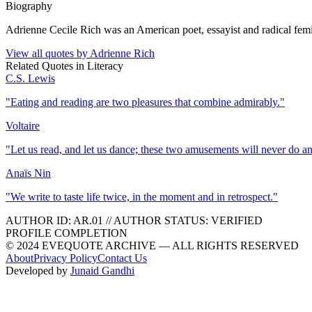
Biography
Adrienne Cecile Rich was an American poet, essayist and radical femin
View all quotes by
Adrienne Rich
Related Quotes in
Literacy
C.S. Lewis
"
Eating and reading are two pleasures that combine admirably.
"
Voltaire
"
Let us read, and let us dance; these two amusements will never do a
Anaïs Nin
"
We write to taste life twice, in the moment and in retrospect.
"
AUTHOR ID:
AR
.01
//
AUTHOR STATUS:
VERIFIED
PROFILE COMPLETION
© 2024 EVEQUOTE ARCHIVE — ALL RIGHTS RESERVED
About
Privacy Policy
Contact Us
Developed by
Junaid Gandhi