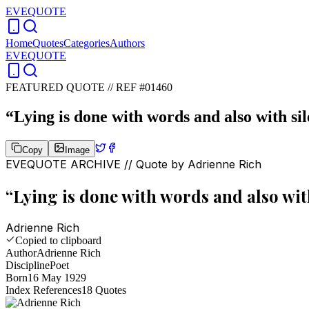
EVEQUOTE
Home
Quotes
Categories
Authors
EVEQUOTE
FEATURED QUOTE //
REF #01460
“
Lying is done with words and also with sil
Copy
Image
EVEQUOTE ARCHIVE // Quote by
Adrienne Rich
“
Lying is done with words and also with
Adrienne Rich
Copied to clipboard
Author
Adrienne Rich
Discipline
Poet
Born
16 May 1929
Index References
18
Quotes