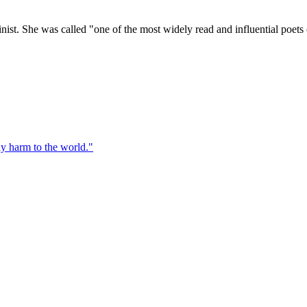
ist. She was called "one of the most widely read and influential poets o
ny harm to the world.
"