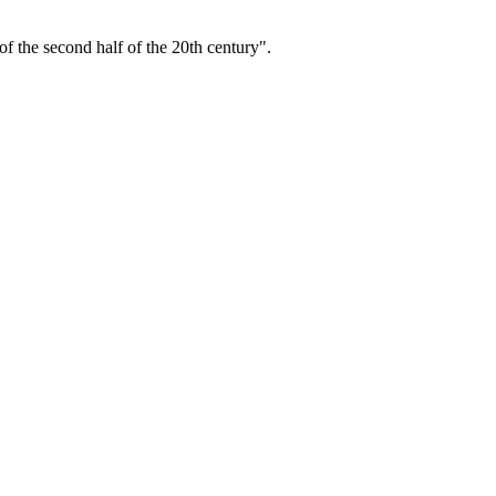
f the second half of the 20th century".