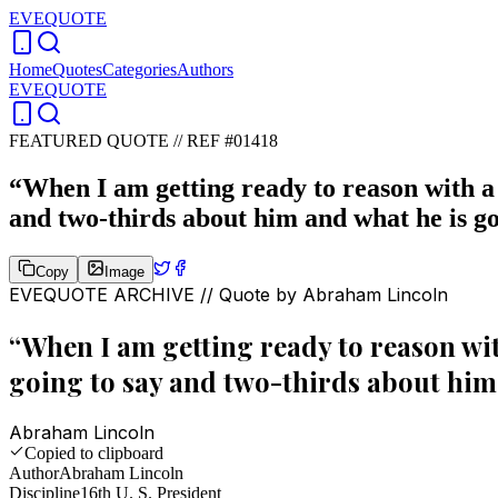
EVEQUOTE
Home
Quotes
Categories
Authors
EVEQUOTE
FEATURED QUOTE //
REF #01418
“
When I am getting ready to reason with a
and two-thirds about him and what he is go
Copy
Image
EVEQUOTE ARCHIVE // Quote by
Abraham Lincoln
“
When I am getting ready to reason wi
going to say and two-thirds about him 
Abraham Lincoln
Copied to clipboard
Author
Abraham Lincoln
Discipline
16th U. S. President