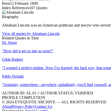
Born
12 February 1809
Index References
107
Quotes
Biography
Abraham Lincoln was an American politician and lawyer who served as 
View all quotes by
Abraham Lincoln
Related Quotes in
Time
Dr. Seuss
"
How did it get so late so soon?
"
Gilda Radner
"
I wanted a perfect ending. Now I've learned, the hard way, that som
Pablo Neruda
"
Someday, somewhere - anywhere, unfailingly, you'll find yourself, and 
AUTHOR ID:
AL
.01
//
AUTHOR STATUS:
VERIFIED
PROFILE COMPLETION
© 2024 EVEQUOTE ARCHIVE — ALL RIGHTS RESERVED
About
Privacy Policy
Contact Us
Developed by
Junaid Gandhi