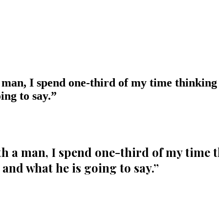
 man, I spend one-third of my time thinking
ing to say.
”
th a man, I spend one-third of my time 
and what he is going to say.
”