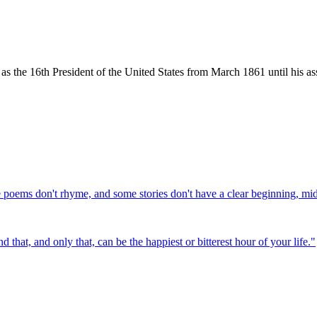
the 16th President of the United States from March 1861 until his ass
e poems don't rhyme, and some stories don't have a clear beginning, mi
that, and only that, can be the happiest or bitterest hour of your life.
"