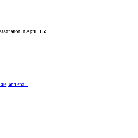
assination in April 1865.
ddle, and end.
"