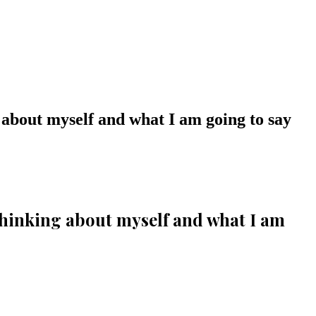
 about myself and what I am going to say
thinking about myself and what I am