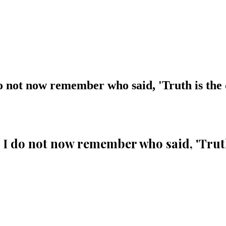
o not now remember who said, 'Truth is the
I do not now remember who said, 'Truth