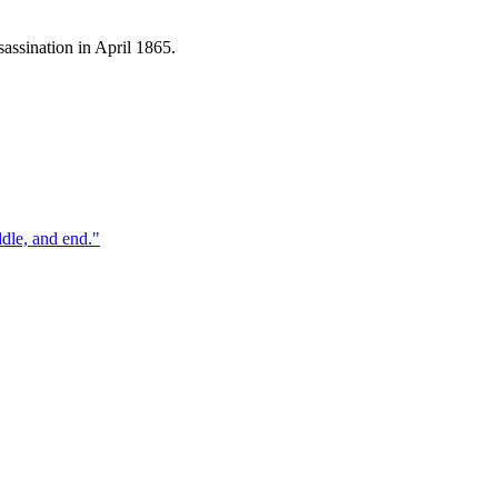
assination in April 1865.
ddle, and end.
"