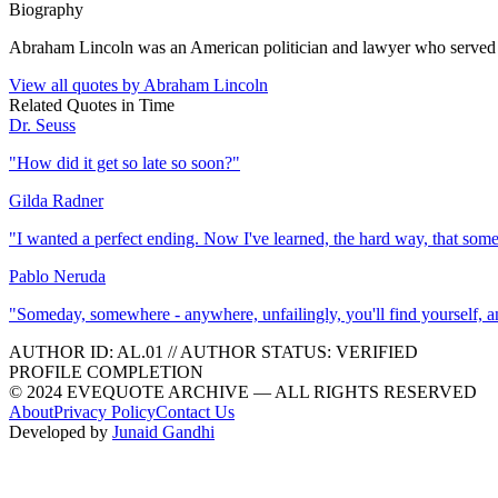
Biography
Abraham Lincoln was an American politician and lawyer who served as 
View all quotes by
Abraham Lincoln
Related Quotes in
Time
Dr. Seuss
"
How did it get so late so soon?
"
Gilda Radner
"
I wanted a perfect ending. Now I've learned, the hard way, that som
Pablo Neruda
"
Someday, somewhere - anywhere, unfailingly, you'll find yourself, and 
AUTHOR ID:
AL
.01
//
AUTHOR STATUS:
VERIFIED
PROFILE COMPLETION
© 2024 EVEQUOTE ARCHIVE — ALL RIGHTS RESERVED
About
Privacy Policy
Contact Us
Developed by
Junaid Gandhi