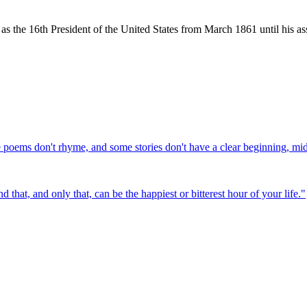
the 16th President of the United States from March 1861 until his ass
e poems don't rhyme, and some stories don't have a clear beginning, mi
that, and only that, can be the happiest or bitterest hour of your life.
"