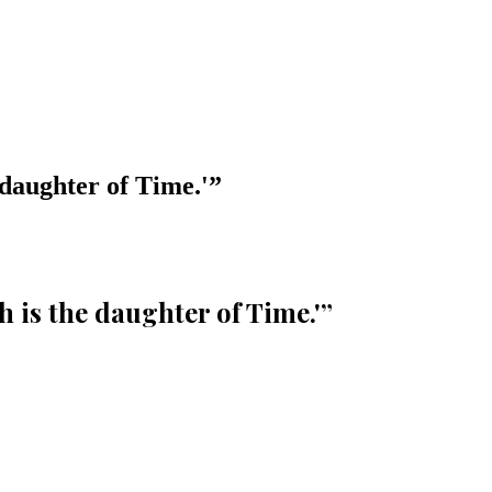
 daughter of Time.'
”
 is the daughter of Time.'
”