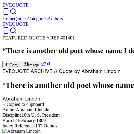
EVEQUOTE
Home
Quotes
Categories
Authors
EVEQUOTE
FEATURED QUOTE //
REF #01401
“
There is another old poet whose name I d
Copy
Image
EVEQUOTE ARCHIVE // Quote by
Abraham Lincoln
“
There is another old poet whose name 
Abraham Lincoln
Copied to clipboard
Author
Abraham Lincoln
Discipline
16th U. S. President
Born
12 February 1809
Index References
107
Quotes