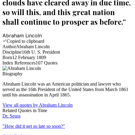
clouds have cleared away in due time,
so will this, and this great nation
shall continue to prosper as before.
”
Abraham Lincoln
Copied to clipboard
Author
Abraham Lincoln
Discipline
16th U. S. President
Born
12 February 1809
Index References
107
Quotes
Biography
Abraham Lincoln was an American politician and lawyer who
served as the 16th President of the United States from March 1861
until his assassination in April 1865.
View all quotes by
Abraham Lincoln
Related Quotes in
Time
Dr. Seuss
"
How did it get so late so soon?
"