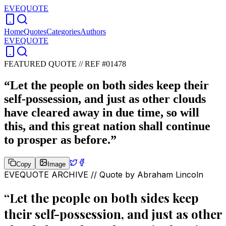
EVEQUOTE
Home
Quotes
Categories
Authors
EVEQUOTE
FEATURED QUOTE //
REF #01478
“
Let the people on both sides keep their
self-possession, and just as other clouds
have cleared away in due time, so will
this, and this great nation shall continue
to prosper as before.
”
Copy
Image
EVEQUOTE ARCHIVE // Quote by
Abraham Lincoln
“
Let the people on both sides keep
their self-possession, and just as other