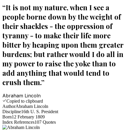
“
It is not my nature, when I see a
people borne down by the weight of
their shackles - the oppression of
tyranny - to make their life more
bitter by heaping upon them greater
burdens; but rather would I do all in
my power to raise the yoke than to
add anything that would tend to
crush them.
”
Abraham Lincoln
Copied to clipboard
Author
Abraham Lincoln
Discipline
16th U. S. President
Born
12 February 1809
Index References
107
Quotes