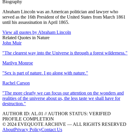
Biography
Abraham Lincoln was an American politician and lawyer who
served as the 16th President of the United States from March 1861
until his assassination in April 1865.
View all quotes by
Abraham Lincoln
Related Quotes in
Nature
John Muir
"
The clearest way into the Universe is through a forest wilderness.
"
Marilyn Monroe
"
Sex is part of nature. I go along with nature.
"
Rachel Carson
"
The more clearly we can focus our attention on the wonders and
realities of the universe about us, the less taste we shall have for
destruction.
"
AUTHOR ID:
AL
.01
//
AUTHOR STATUS:
VERIFIED
PROFILE COMPLETION
© 2024 EVEQUOTE ARCHIVE — ALL RIGHTS RESERVED
About
Privacy Policy
Contact Us