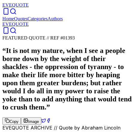
EVEQUOTE
Home
Quotes
Categories
Authors
EVEQUOTE
FEATURED QUOTE //
REF #01393
“
It is not my nature, when I see a people
borne down by the weight of their
shackles - the oppression of tyranny - to
make their life more bitter by heaping
upon them greater burdens; but rather
would I do all in my power to raise the
yoke than to add anything that would tend
to crush them.
”
Copy
Image
EVEQUOTE ARCHIVE // Quote by
Abraham Lincoln