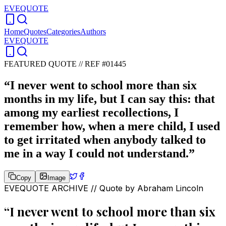
EVEQUOTE
Home
Quotes
Categories
Authors
EVEQUOTE
FEATURED QUOTE //
REF #01445
“
I never went to school more than six
months in my life, but I can say this: that
among my earliest recollections, I
remember how, when a mere child, I used
to get irritated when anybody talked to
me in a way I could not understand.
”
Copy
Image
EVEQUOTE ARCHIVE // Quote by
Abraham Lincoln
“
I never went to school more than six