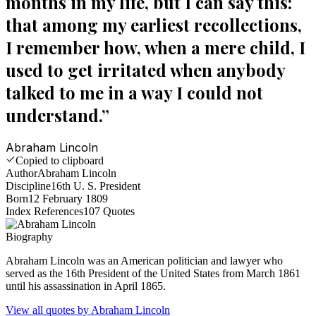
months in my life, but I can say this:
that among my earliest recollections,
I remember how, when a mere child, I
used to get irritated when anybody
talked to me in a way I could not
understand.
”
Abraham Lincoln
Copied to clipboard
Author
Abraham Lincoln
Discipline
16th U. S. President
Born
12 February 1809
Index References
107
Quotes
Biography
Abraham Lincoln was an American politician and lawyer who
served as the 16th President of the United States from March 1861
until his assassination in April 1865.
View all quotes by
Abraham Lincoln