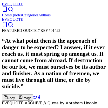
EVEQUOTE
Home
Quotes
Categories
Authors
EVEQUOTE
FEATURED QUOTE //
REF #01422
“
At what point then is the approach of
danger to be expected? I answer, if it ever
reach us, it must spring up amongst us. It
cannot come from abroad. If destruction
be our lot, we must ourselves be its author
and finisher. As a nation of freemen, we
must live through all time, or die by
suicide.
”
Copy
Image
EVEQUOTE ARCHIVE // Quote by
Abraham Lincoln