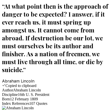
“
At what point then is the approach of
danger to be expected? I answer, if it
ever reach us, it must spring up
amongst us. It cannot come from
abroad. If destruction be our lot, we
must ourselves be its author and
finisher. As a nation of freemen, we
must live through all time, or die by
suicide.
”
Abraham Lincoln
Copied to clipboard
Author
Abraham Lincoln
Discipline
16th U. S. President
Born
12 February 1809
Index References
107
Quotes