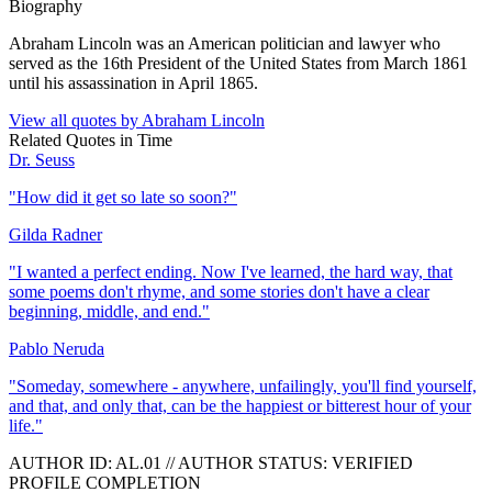
Biography
Abraham Lincoln was an American politician and lawyer who
served as the 16th President of the United States from March 1861
until his assassination in April 1865.
View all quotes by
Abraham Lincoln
Related Quotes in
Time
Dr. Seuss
"
How did it get so late so soon?
"
Gilda Radner
"
I wanted a perfect ending. Now I've learned, the hard way, that
some poems don't rhyme, and some stories don't have a clear
beginning, middle, and end.
"
Pablo Neruda
"
Someday, somewhere - anywhere, unfailingly, you'll find yourself,
and that, and only that, can be the happiest or bitterest hour of your
life.
"
AUTHOR ID:
AL
.01
//
AUTHOR STATUS:
VERIFIED
PROFILE COMPLETION