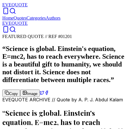
EVEQUOTE
Home
Quotes
Categories
Authors
EVEQUOTE
FEATURED QUOTE //
REF #01201
“
Science is global. Einstein's equation,
E=mc2, has to reach everywhere. Science
is a beautiful gift to humanity, we should
not distort it. Science does not
differentiate between multiple races.
”
Copy
Image
EVEQUOTE ARCHIVE // Quote by
A. P. J. Abdul Kalam
“
Science is global. Einstein's
equation, E=mc2, has to reach