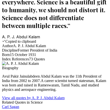
everywhere. Science is a beautiful gift
to humanity, we should not distort it.
Science does not differentiate
between multiple races.
”
A. P. J. Abdul Kalam
Copied to clipboard
Author
A. P. J. Abdul Kalam
Discipline
Former President of India
Born
15 October 1931
Index References
73
Quotes
Biography
Avul Pakir Jainulabdeen Abdul Kalam was the 11th President of
India from 2002 to 2007.A career scientist turned statesman, Kalam
was born and raised in Rameswaram, Tamil Nadu, and studied
physics and aerospace engineering.
View all quotes by
A. P. J. Abdul Kalam
Related Quotes in
Science
Carl Sagan