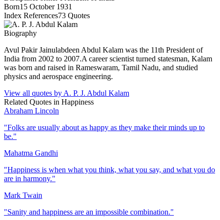
Born
15 October 1931
Index References
73
Quotes
Biography
Avul Pakir Jainulabdeen Abdul Kalam was the 11th President of
India from 2002 to 2007.A career scientist turned statesman, Kalam
was born and raised in Rameswaram, Tamil Nadu, and studied
physics and aerospace engineering.
View all quotes by
A. P. J. Abdul Kalam
Related Quotes in
Happiness
Abraham Lincoln
"
Folks are usually about as happy as they make their minds up to
be.
"
Mahatma Gandhi
"
Happiness is when what you think, what you say, and what you do
are in harmony.
"
Mark Twain
"
Sanity and happiness are an impossible combination.
"