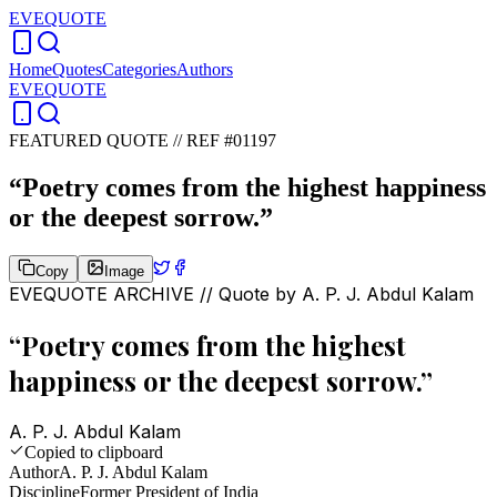
EVEQUOTE
Home
Quotes
Categories
Authors
EVEQUOTE
FEATURED QUOTE //
REF #01197
“
Poetry comes from the highest happiness
or the deepest sorrow.
”
Copy
Image
EVEQUOTE ARCHIVE // Quote by
A. P. J. Abdul Kalam
“
Poetry comes from the highest
happiness or the deepest sorrow.
”
A. P. J. Abdul Kalam
Copied to clipboard
Author
A. P. J. Abdul Kalam
Discipline
Former President of India