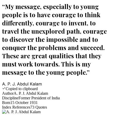
“
My message, especially to young
people is to have courage to think
differently, courage to invent, to
travel the unexplored path, courage
to discover the impossible and to
conquer the problems and succeed.
These are great qualities that they
must work towards. This is my
message to the young people.
”
A. P. J. Abdul Kalam
Copied to clipboard
Author
A. P. J. Abdul Kalam
Discipline
Former President of India
Born
15 October 1931
Index References
73
Quotes