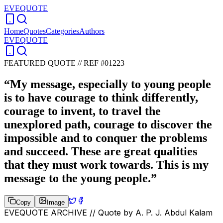
EVEQUOTE
Home
Quotes
Categories
Authors
EVEQUOTE
FEATURED QUOTE //
REF #01223
“
My message, especially to young people
is to have courage to think differently,
courage to invent, to travel the
unexplored path, courage to discover the
impossible and to conquer the problems
and succeed. These are great qualities
that they must work towards. This is my
message to the young people.
”
Copy
Image
EVEQUOTE ARCHIVE // Quote by
A. P. J. Abdul Kalam