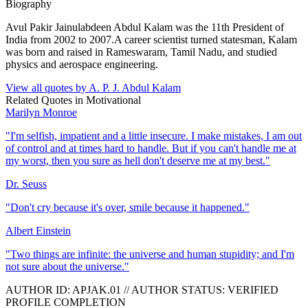
Biography
Avul Pakir Jainulabdeen Abdul Kalam was the 11th President of
India from 2002 to 2007.A career scientist turned statesman, Kalam
was born and raised in Rameswaram, Tamil Nadu, and studied
physics and aerospace engineering.
View all quotes by
A. P. J. Abdul Kalam
Related Quotes in
Motivational
Marilyn Monroe
"
I'm selfish, impatient and a little insecure. I make mistakes, I am out
of control and at times hard to handle. But if you can't handle me at
my worst, then you sure as hell don't deserve me at my best.
"
Dr. Seuss
"
Don't cry because it's over, smile because it happened.
"
Albert Einstein
"
Two things are infinite: the universe and human stupidity; and I'm
not sure about the universe.
"
AUTHOR ID:
APJAK
.01
//
AUTHOR STATUS:
VERIFIED
PROFILE COMPLETION