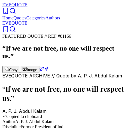
EVEQUOTE
Home
Quotes
Categories
Authors
EVEQUOTE
FEATURED QUOTE //
REF #01166
“
If we are not free, no one will respect
us.
”
Copy
Image
EVEQUOTE ARCHIVE // Quote by
A. P. J. Abdul Kalam
“
If we are not free, no one will respect
us.
”
A. P. J. Abdul Kalam
Copied to clipboard
Author
A. P. J. Abdul Kalam
Discipline
Former President of India