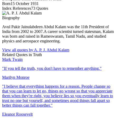
Born
15 October 1931
Index References
73
Quotes
Biography
Avul Pakir Jainulabdeen Abdul Kalam was the 11th President of
India from 2002 to 2007.A career scientist turned statesman, Kalam
was born and raised in Rameswaram, Tamil Nadu, and studied
physics and aerospace engineering.
View all quotes by
A. P. J. Abdul Kalam
Related Quotes in
Truth
Mark Twain
"
If you tell the truth, you don't have to remember anything.
"
Marilyn Monroe
"
I believe that everything happens for a reason. People change so
that you can learn to let go, things go wrong so that you appreciate
them when they're right, you believe lies so you eventually learn to
trust no one but yourself, and sometimes good things fall apart so
better things can fall together.
"
Eleanor Roosevelt