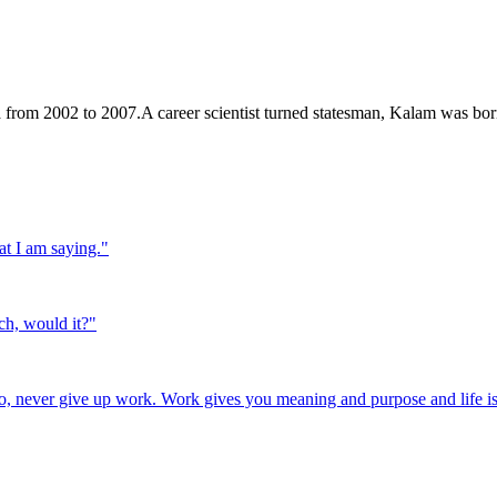
a from 2002 to 2007.A career scientist turned statesman, Kalam was b
at I am saying.
"
ch, would it?
"
o, never give up work. Work gives you meaning and purpose and life is 