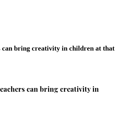
 can bring creativity in children at that
teachers can bring creativity in