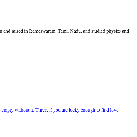
orn and raised in Rameswaram, Tamil Nadu, and studied physics and
empty without it. Three, if you are lucky enough to find love,