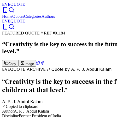
EVEQUOTE
Home
Quotes
Categories
Authors
EVEQUOTE
FEATURED QUOTE //
REF #01184
“
Creativity is the key to success in the fu
level.
”
Copy
Image
EVEQUOTE ARCHIVE // Quote by
A. P. J. Abdul Kalam
“
Creativity is the key to success in th
children at that level.
”
A. P. J. Abdul Kalam
Copied to clipboard
Author
A. P. J. Abdul Kalam
Discipline
Former President of India