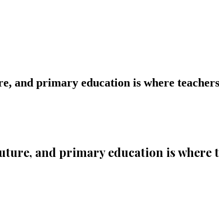
ture, and primary education is where teachers
e future, and primary education is where 