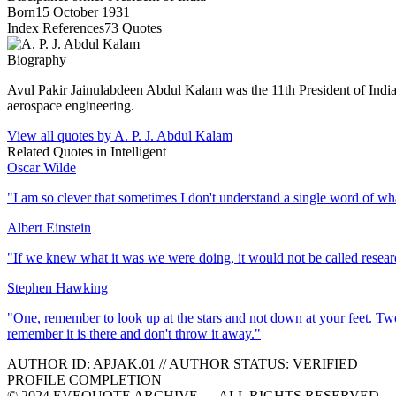
Born
15 October 1931
Index References
73
Quotes
Biography
Avul Pakir Jainulabdeen Abdul Kalam was the 11th President of Indi
aerospace engineering.
View all quotes by
A. P. J. Abdul Kalam
Related Quotes in
Intelligent
Oscar Wilde
"
I am so clever that sometimes I don't understand a single word of wh
Albert Einstein
"
If we knew what it was we were doing, it would not be called resear
Stephen Hawking
"
One, remember to look up at the stars and not down at your feet. Tw
remember it is there and don't throw it away.
"
AUTHOR ID:
APJAK
.01
//
AUTHOR STATUS:
VERIFIED
PROFILE COMPLETION
© 2024 EVEQUOTE ARCHIVE — ALL RIGHTS RESERVED