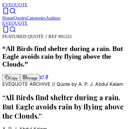
EVEQUOTE
Home
Quotes
Categories
Authors
EVEQUOTE
FEATURED QUOTE //
REF #01221
“
All Birds find shelter during a rain. But
Eagle avoids rain by flying above the
Clouds.
”
Copy
Image
EVEQUOTE ARCHIVE // Quote by
A. P. J. Abdul Kalam
“
All Birds find shelter during a rain.
But Eagle avoids rain by flying above
the Clouds.
”
A. P. J. Abdul Kalam