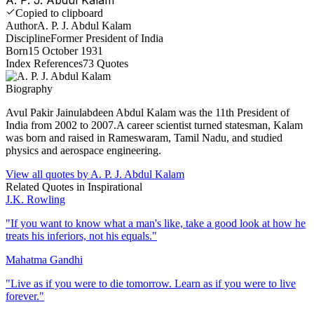
Copied to clipboard
Author
A. P. J. Abdul Kalam
Discipline
Former President of India
Born
15 October 1931
Index References
73
Quotes
Biography
Avul Pakir Jainulabdeen Abdul Kalam was the 11th President of
India from 2002 to 2007.A career scientist turned statesman, Kalam
was born and raised in Rameswaram, Tamil Nadu, and studied
physics and aerospace engineering.
View all quotes by
A. P. J. Abdul Kalam
Related Quotes in
Inspirational
J.K. Rowling
"
If you want to know what a man's like, take a good look at how he
treats his inferiors, not his equals.
"
Mahatma Gandhi
"
Live as if you were to die tomorrow. Learn as if you were to live
forever.
"