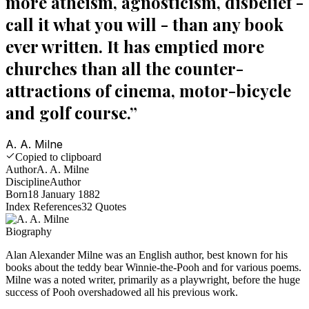
more atheism, agnosticism, disbelief -
call it what you will - than any book
ever written. It has emptied more
churches than all the counter-
attractions of cinema, motor-bicycle
and golf course.
”
A. A. Milne
Copied to clipboard
Author
A. A. Milne
Discipline
Author
Born
18 January 1882
Index References
32
Quotes
Biography
Alan Alexander Milne was an English author, best known for his
books about the teddy bear Winnie-the-Pooh and for various poems.
Milne was a noted writer, primarily as a playwright, before the huge
success of Pooh overshadowed all his previous work.