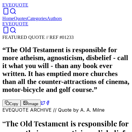
EVEQUOTE
Home
Quotes
Categories
Authors
EVEQUOTE
FEATURED QUOTE //
REF #01233
“
The Old Testament is responsible for
more atheism, agnosticism, disbelief - call
it what you will - than any book ever
written. It has emptied more churches
than all the counter-attractions of cinema,
motor-bicycle and golf course.
”
Copy
Image
EVEQUOTE ARCHIVE // Quote by
A. A. Milne
“
The Old Testament is responsible for