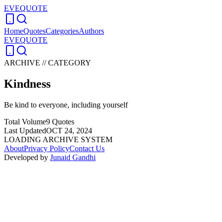
EVEQUOTE
Home
Quotes
Categories
Authors
EVEQUOTE
ARCHIVE // CATEGORY
Kindness
Be kind to everyone, including yourself
Total Volume
9
Quotes
Last Updated
OCT 24, 2024
LOADING ARCHIVE SYSTEM
About
Privacy Policy
Contact Us
Developed by
Junaid Gandhi