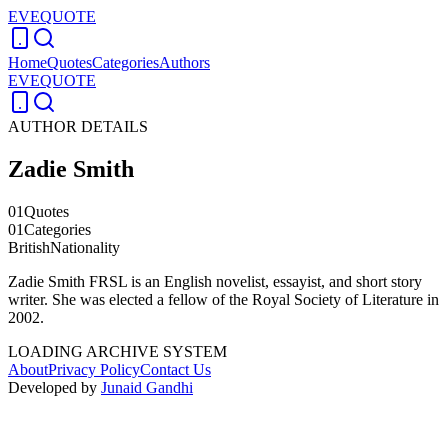
EVEQUOTE
Home
Quotes
Categories
Authors
EVEQUOTE
AUTHOR DETAILS
Zadie Smith
01
Quotes
01
Categories
British
Nationality
Zadie Smith FRSL is an English novelist, essayist, and short story
writer. She was elected a fellow of the Royal Society of Literature in
2002.
LOADING ARCHIVE SYSTEM
About
Privacy Policy
Contact Us
Developed by
Junaid Gandhi