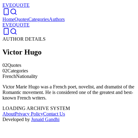
EVEQUOTE
Home
Quotes
Categories
Authors
EVEQUOTE
AUTHOR DETAILS
Victor Hugo
02
Quotes
02
Categories
French
Nationality
Victor Marie Hugo was a French poet, novelist, and dramatist of the
Romantic movement. He is considered one of the greatest and best-
known French writers.
LOADING ARCHIVE SYSTEM
About
Privacy Policy
Contact Us
Developed by
Junaid Gandhi