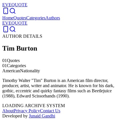
EVEQUOTE
Home
Quotes
Categories
Authors
EVEQUOTE
AUTHOR DETAILS
Tim Burton
01
Quotes
01
Categories
American
Nationality
Timothy Walter "Tim" Burton is an American film director,
producer, artist, writer and animator. He is known for his dark,
gothic, eccentric and quirky fantasy films such as Beetlejuice
(1988), Edward Scissorhands (1990).
LOADING ARCHIVE SYSTEM
About
Privacy Policy
Contact Us
Developed by
Junaid Gandhi