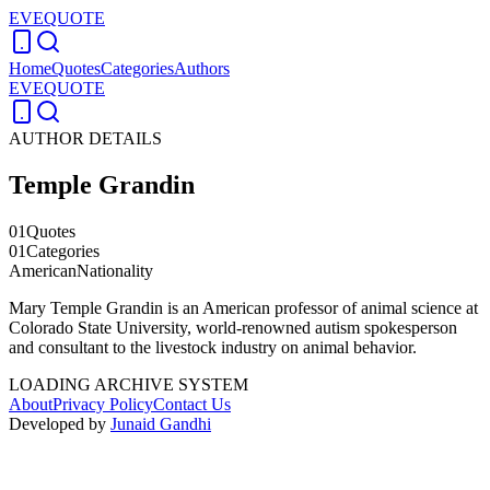
EVEQUOTE
Home
Quotes
Categories
Authors
EVEQUOTE
AUTHOR DETAILS
Temple Grandin
01
Quotes
01
Categories
American
Nationality
Mary Temple Grandin is an American professor of animal science at
Colorado State University, world-renowned autism spokesperson
and consultant to the livestock industry on animal behavior.
LOADING ARCHIVE SYSTEM
About
Privacy Policy
Contact Us
Developed by
Junaid Gandhi