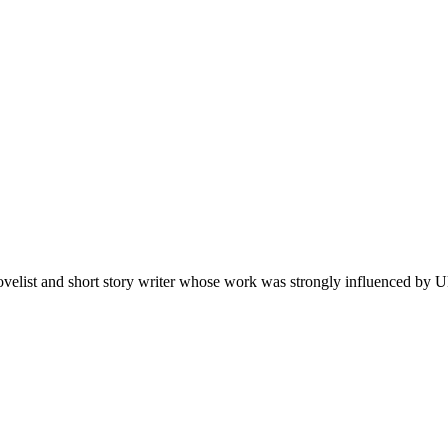
velist and short story writer whose work was strongly influenced by Uk