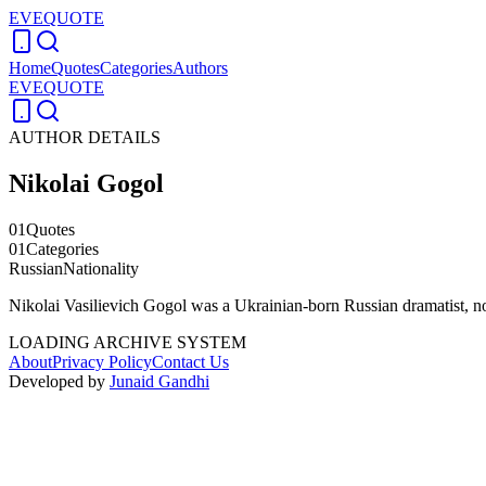
EVEQUOTE
Home
Quotes
Categories
Authors
EVEQUOTE
AUTHOR DETAILS
Nikolai Gogol
01
Quotes
01
Categories
Russian
Nationality
Nikolai Vasilievich Gogol was a Ukrainian-born Russian dramatist, no
LOADING ARCHIVE SYSTEM
About
Privacy Policy
Contact Us
Developed by
Junaid Gandhi