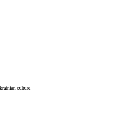
rainian culture.