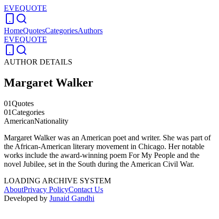
EVEQUOTE
Home
Quotes
Categories
Authors
EVEQUOTE
AUTHOR DETAILS
Margaret Walker
01
Quotes
01
Categories
American
Nationality
Margaret Walker was an American poet and writer. She was part of
the African-American literary movement in Chicago. Her notable
works include the award-winning poem For My People and the
novel Jubilee, set in the South during the American Civil War.
LOADING ARCHIVE SYSTEM
About
Privacy Policy
Contact Us
Developed by
Junaid Gandhi