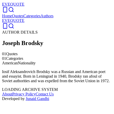
EVEQUOTE
Home
Quotes
Categories
Authors
EVEQUOTE
AUTHOR DETAILS
Joseph Brodsky
01
Quotes
01
Categories
American
Nationality
Iosif Aleksandrovich Brodsky was a Russian and American poet
and essayist. Born in Leningrad in 1940, Brodsky ran afoul of
Soviet authorities and was expelled from the Soviet Union in 1972.
LOADING ARCHIVE SYSTEM
About
Privacy Policy
Contact Us
Developed by
Junaid Gandhi