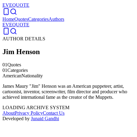
EVEQUOTE
Home
Quotes
Categories
Authors
EVEQUOTE
AUTHOR DETAILS
Jim Henson
01
Quotes
01
Categories
American
Nationality
James Maury "Jim" Henson was an American puppeteer, artist,
cartoonist, inventor, screenwriter, film director and producer who
achieved international fame as the creator of the Muppets.
LOADING ARCHIVE SYSTEM
About
Privacy Policy
Contact Us
Developed by
Junaid Gandhi