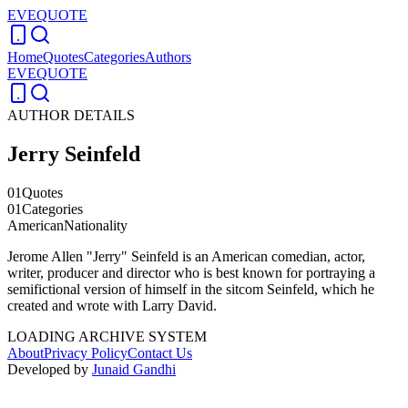
EVEQUOTE
Home
Quotes
Categories
Authors
EVEQUOTE
AUTHOR DETAILS
Jerry Seinfeld
01
Quotes
01
Categories
American
Nationality
Jerome Allen "Jerry" Seinfeld is an American comedian, actor,
writer, producer and director who is best known for portraying a
semifictional version of himself in the sitcom Seinfeld, which he
created and wrote with Larry David.
LOADING ARCHIVE SYSTEM
About
Privacy Policy
Contact Us
Developed by
Junaid Gandhi