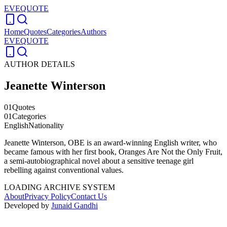
EVEQUOTE
Home
Quotes
Categories
Authors
EVEQUOTE
AUTHOR DETAILS
Jeanette Winterson
01
Quotes
01
Categories
English
Nationality
Jeanette Winterson, OBE is an award-winning English writer, who
became famous with her first book, Oranges Are Not the Only Fruit,
a semi-autobiographical novel about a sensitive teenage girl
rebelling against conventional values.
LOADING ARCHIVE SYSTEM
About
Privacy Policy
Contact Us
Developed by
Junaid Gandhi