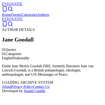
EVEQUOTE
Home
Quotes
Categories
Authors
EVEQUOTE
AUTHOR DETAILS
Jane Goodall
01
Quotes
01
Categories
English
Nationality
Dame Jane Morris Goodall DBE, formerly Baroness Jane van
Lawick-Goodall, is a British primatologist, ethologist,
anthropologist, and UN Messenger of Peace.
LOADING ARCHIVE SYSTEM
About
Privacy Policy
Contact Us
Developed by
Junaid Gandhi