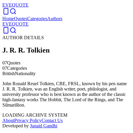
EVEQUOTE
Home
Quotes
Categories
Authors
EVEQUOTE
AUTHOR DETAILS
J. R. R. Tolkien
07
Quotes
07
Categories
British
Nationality
John Ronald Reuel Tolkien, CBE, FRSL, known by his pen name
J. R. R. Tolkien, was an English writer, poet, philologist, and
university professor who is best known as the author of the classic
high-fantasy works The Hobbit, The Lord of the Rings, and The
Silmarillion.
LOADING ARCHIVE SYSTEM
About
Privacy Policy
Contact Us
Developed by
Junaid Gandhi