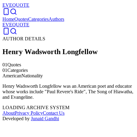
EVEQUOTE
Home
Quotes
Categories
Authors
EVEQUOTE
AUTHOR DETAILS
Henry Wadsworth Longfellow
01
Quotes
01
Categories
American
Nationality
Henry Wadsworth Longfellow was an American poet and educator
whose works include "Paul Revere's Ride", The Song of Hiawatha,
and Evangeline.
LOADING ARCHIVE SYSTEM
About
Privacy Policy
Contact Us
Developed by
Junaid Gandhi