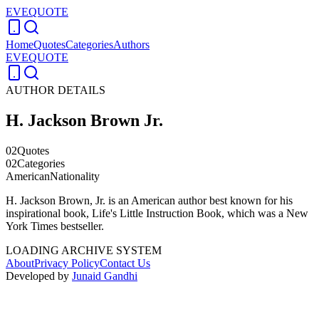
EVEQUOTE
Home
Quotes
Categories
Authors
EVEQUOTE
AUTHOR DETAILS
H. Jackson Brown Jr.
02
Quotes
02
Categories
American
Nationality
H. Jackson Brown, Jr. is an American author best known for his
inspirational book, Life's Little Instruction Book, which was a New
York Times bestseller.
LOADING ARCHIVE SYSTEM
About
Privacy Policy
Contact Us
Developed by
Junaid Gandhi