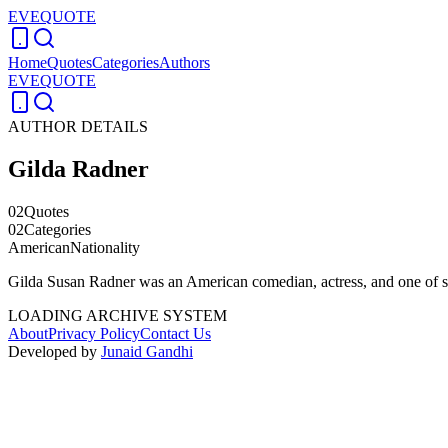
EVEQUOTE
Home
Quotes
Categories
Authors
EVEQUOTE
AUTHOR DETAILS
Gilda Radner
02
Quotes
02
Categories
American
Nationality
Gilda Susan Radner was an American comedian, actress, and one of 
LOADING ARCHIVE SYSTEM
About
Privacy Policy
Contact Us
Developed by
Junaid Gandhi