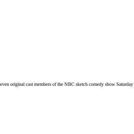
seven original cast members of the NBC sketch comedy show Saturday 