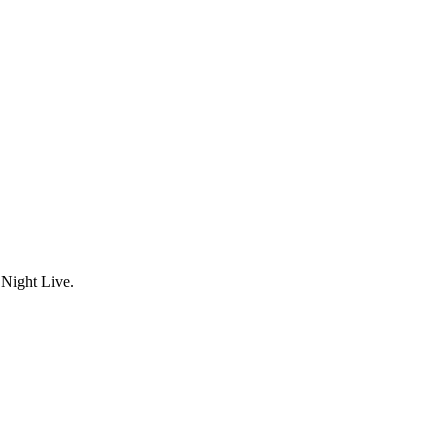
Night Live.