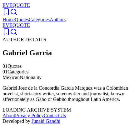
EVEQUOTE
Home
Quotes
Categories
Authors
EVEQUOTE
AUTHOR DETAILS
Gabriel Garcia
01
Quotes
01
Categories
Mexican
Nationality
Gabriel Jose de la Concordia Garcia Marquez was a Colombian
novelist, short-story writer, screenwriter and journalist, known
affectionately as Gabo or Gabito throughout Latin America.
LOADING ARCHIVE SYSTEM
About
Privacy Policy
Contact Us
Developed by
Junaid Gandhi