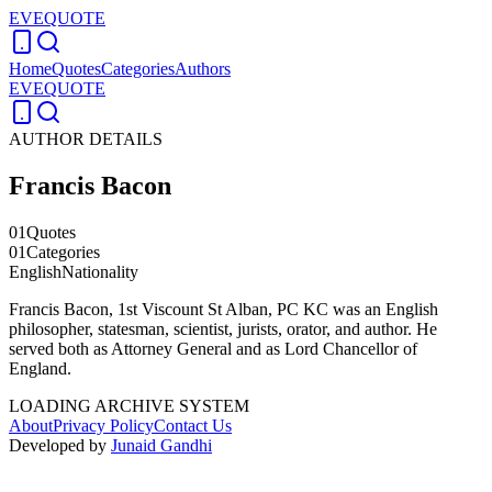
EVEQUOTE
Home
Quotes
Categories
Authors
EVEQUOTE
AUTHOR DETAILS
Francis Bacon
01
Quotes
01
Categories
English
Nationality
Francis Bacon, 1st Viscount St Alban, PC KC was an English
philosopher, statesman, scientist, jurists, orator, and author. He
served both as Attorney General and as Lord Chancellor of
England.
LOADING ARCHIVE SYSTEM
About
Privacy Policy
Contact Us
Developed by
Junaid Gandhi