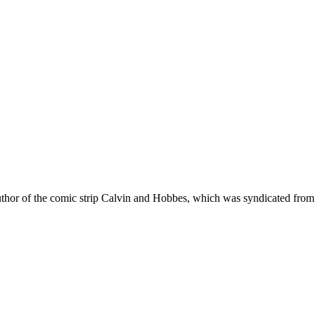
author of the comic strip Calvin and Hobbes, which was syndicated fro