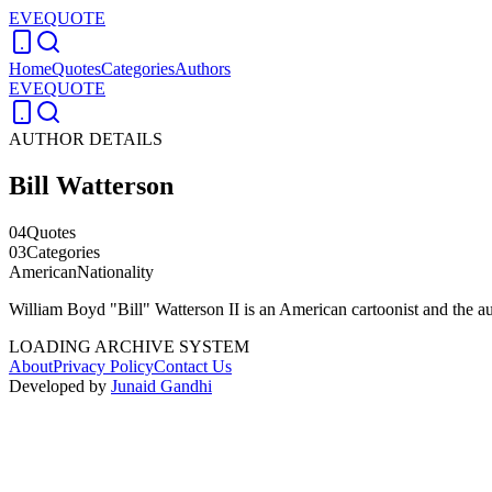
EVEQUOTE
Home
Quotes
Categories
Authors
EVEQUOTE
AUTHOR DETAILS
Bill Watterson
04
Quotes
03
Categories
American
Nationality
William Boyd "Bill" Watterson II is an American cartoonist and the 
LOADING ARCHIVE SYSTEM
About
Privacy Policy
Contact Us
Developed by
Junaid Gandhi