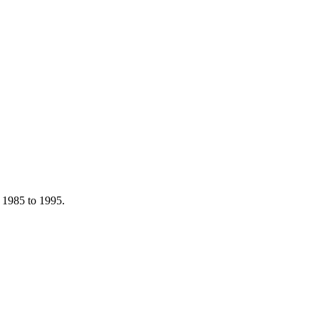
m 1985 to 1995.