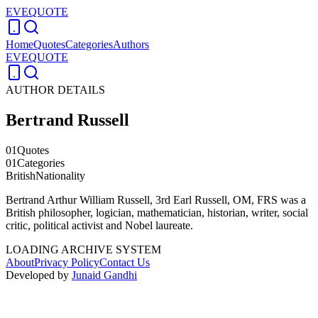
EVEQUOTE
Home
Quotes
Categories
Authors
EVEQUOTE
AUTHOR DETAILS
Bertrand Russell
01
Quotes
01
Categories
British
Nationality
Bertrand Arthur William Russell, 3rd Earl Russell, OM, FRS was a
British philosopher, logician, mathematician, historian, writer, social
critic, political activist and Nobel laureate.
LOADING ARCHIVE SYSTEM
About
Privacy Policy
Contact Us
Developed by
Junaid Gandhi