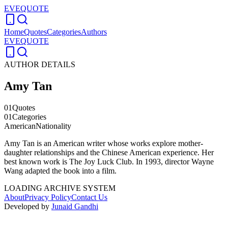
EVEQUOTE
Home
Quotes
Categories
Authors
EVEQUOTE
AUTHOR DETAILS
Amy Tan
01
Quotes
01
Categories
American
Nationality
Amy Tan is an American writer whose works explore mother-
daughter relationships and the Chinese American experience. Her
best known work is The Joy Luck Club. In 1993, director Wayne
Wang adapted the book into a film.
LOADING ARCHIVE SYSTEM
About
Privacy Policy
Contact Us
Developed by
Junaid Gandhi