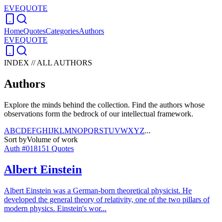
EVEQUOTE
Home
Quotes
Categories
Authors
EVEQUOTE
INDEX // ALL AUTHORS
Authors
Explore the minds behind the collection. Find the authors whose
observations form the bedrock of our intellectual framework.
A
B
C
D
E
F
G
H
I
J
K
L
M
N
O
P
Q
R
S
T
U
V
W
X
Y
Z
...
Sort by
Volume of work
Auth #
018
151
Quotes
Albert Einstein
Albert Einstein was a German-born theoretical physicist. He
developed the general theory of relativity, one of the two pillars of
modern physics. Einstein's wor
...