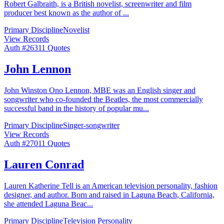
Robert Galbraith, is a British novelist, screenwriter and film
producer best known as the author of
...
Primary Discipline
Novelist
View Records
Auth #
263
11
Quotes
John Lennon
John Winston Ono Lennon, MBE was an English singer and
songwriter who co-founded the Beatles, the most commercially
successful band in the history of popular mu
...
Primary Discipline
Singer-songwriter
View Records
Auth #
270
11
Quotes
Lauren Conrad
Lauren Katherine Tell is an American television personality, fashion
designer, and author. Born and raised in Laguna Beach, California,
she attended Laguna Beac
...
Primary Discipline
Television Personality