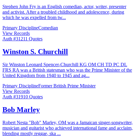
Stephen John Fry is an English comedian, actor, writer, presenter
and activist. After a troubled childhood and adolescence, during
which he was expelled from tw
...
Primary Discipline
Comedian
View Records
Auth #
312
11
Quotes
Winston S. Churchill
Sir Winston Leonard Spencer-Churchill KG OM CH TD PC DL
FRS RA was a British statesman who was the Prime Minister of the
United Kingdom from 1940 to 1945 and ag
...
Primary Discipline
Former British Prime Minister
View Records
Auth #
319
10
Quotes
Bob Marley
Robert Nesta "Bob" Marley, OM was a Jamaican singer-songwriter,
musician and guitarist who achieved international fame and acclaim,
blending mostly reggae, ska
...