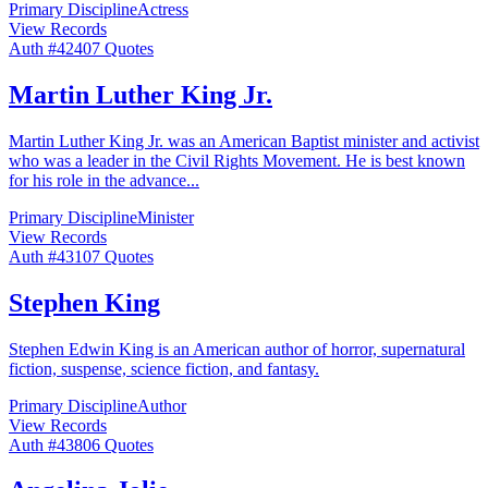
Primary Discipline
Actress
View Records
Auth #
424
07
Quotes
Martin Luther King Jr.
Martin Luther King Jr. was an American Baptist minister and activist
who was a leader in the Civil Rights Movement. He is best known
for his role in the advance
...
Primary Discipline
Minister
View Records
Auth #
431
07
Quotes
Stephen King
Stephen Edwin King is an American author of horror, supernatural
fiction, suspense, science fiction, and fantasy.
Primary Discipline
Author
View Records
Auth #
438
06
Quotes