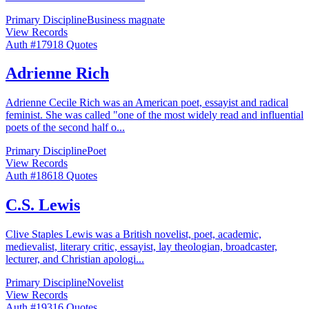
Primary Discipline
Business magnate
View Records
Auth #
179
18
Quotes
Adrienne Rich
Adrienne Cecile Rich was an American poet, essayist and radical
feminist. She was called "one of the most widely read and influential
poets of the second half o
...
Primary Discipline
Poet
View Records
Auth #
186
18
Quotes
C.S. Lewis
Clive Staples Lewis was a British novelist, poet, academic,
medievalist, literary critic, essayist, lay theologian, broadcaster,
lecturer, and Christian apologi
...
Primary Discipline
Novelist
View Records
Auth #
193
16
Quotes