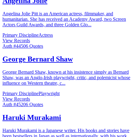
Angelina Jolie
Angelina Jolie Pitt is an American actress, filmmaker, and
humanitarian. She has received an Academy Award, two Screen
Actors Guild Awards, and three Golden Glo
...
Primary Discipline
Actress
View Records
Auth #
445
06
Quotes
George Bernard Shaw
George Bernard Shaw, known at his insistence simply as Bernard
Shaw, was an Anglo-Irish playwright, critic, and polemicist whose
influence on Western theatre, c
...
Primary Discipline
Playwright
View Records
Auth #
452
06
Quotes
Haruki Murakami
Haruki Murakami is a Japanese writer. His books and stories have
been bestsellers in Japan as well as internationally, with his work