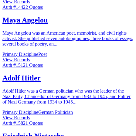
View Records
Auth #
144
22
Quotes
Maya Angelou
Maya Angelou was an American poet, memoirist, and civil rights
activist. She published seven autobiographies, three books of essays,
several books of poetry, an
...
Primary Discipline
Poet
View Records
Auth #
151
21
Quotes
Adolf Hitler
Adolf Hitler was a German politician who was the leader of the
Nazi Party, Chancellor of Germany from 1933 to 1945, and Fuhrer
of Nazi Germany from 1934 to 1945
...
Primary Discipline
German Politician
View Records
Auth #
158
21
Quotes
Friedrich Nietzsche