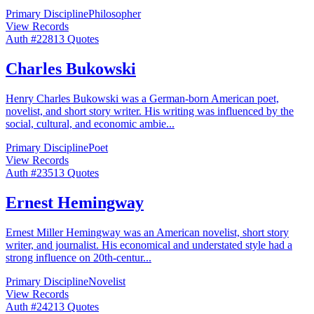
Primary Discipline
Philosopher
View Records
Auth #
228
13
Quotes
Charles Bukowski
Henry Charles Bukowski was a German-born American poet,
novelist, and short story writer. His writing was influenced by the
social, cultural, and economic ambie
...
Primary Discipline
Poet
View Records
Auth #
235
13
Quotes
Ernest Hemingway
Ernest Miller Hemingway was an American novelist, short story
writer, and journalist. His economical and understated style had a
strong influence on 20th-centur
...
Primary Discipline
Novelist
View Records
Auth #
242
13
Quotes