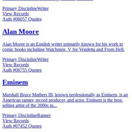
Primary Discipline
Writer
View Records
Auth #
060
57
Quotes
Alan Moore
Alan Moore is an English writer primarily known for his work in
comic books including Watchmen, V for Vendetta and From Hell.
Primary Discipline
Writer
View Records
Auth #
067
55
Quotes
Eminem
Marshall Bruce Mathers III, known professionally as Eminem, is an
American rapper, record producer, and actor. Eminem is the best-
selling artist of the 2000s in
...
Primary Discipline
Rapper
View Records
Auth #
074
52
Quotes