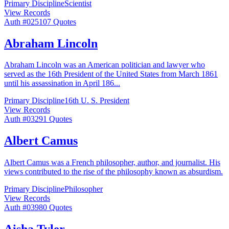
Primary Discipline
Scientist
View Records
Auth #
025
107
Quotes
Abraham Lincoln
Abraham Lincoln was an American politician and lawyer who
served as the 16th President of the United States from March 1861
until his assassination in April 186
...
Primary Discipline
16th U. S. President
View Records
Auth #
032
91
Quotes
Albert Camus
Albert Camus was a French philosopher, author, and journalist. His
views contributed to the rise of the philosophy known as absurdism.
Primary Discipline
Philosopher
View Records
Auth #
039
80
Quotes