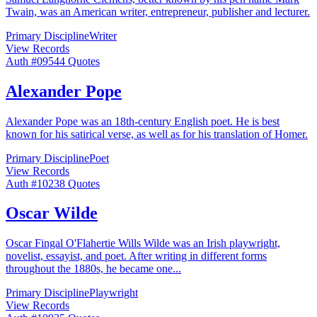
Twain, was an American writer, entrepreneur, publisher and lecturer.
Primary Discipline
Writer
View Records
Auth #
095
44
Quotes
Alexander Pope
Alexander Pope was an 18th-century English poet. He is best
known for his satirical verse, as well as for his translation of Homer.
Primary Discipline
Poet
View Records
Auth #
102
38
Quotes
Oscar Wilde
Oscar Fingal O'Flahertie Wills Wilde was an Irish playwright,
novelist, essayist, and poet. After writing in different forms
throughout the 1880s, he became one
...
Primary Discipline
Playwright
View Records