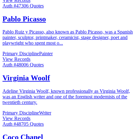
View Records
Auth #
473
06
Quotes
Pablo Picasso
Pablo Ruiz y Picasso, also known as Pablo Picasso, was a Spanish
painter, sculptor, printmaker, ceramicist, stage designer, poet and
playwright who spent most o
...
Primary Discipline
Painter
View Records
Auth #
480
06
Quotes
Virginia Woolf
Adeline Virginia Woolf, known professionally as Virginia Woolf,
was an English writer and one of the foremost modernists of the
twentieth century.
Primary Discipline
Writer
View Records
Auth #
487
05
Quotes
Coco Chanel