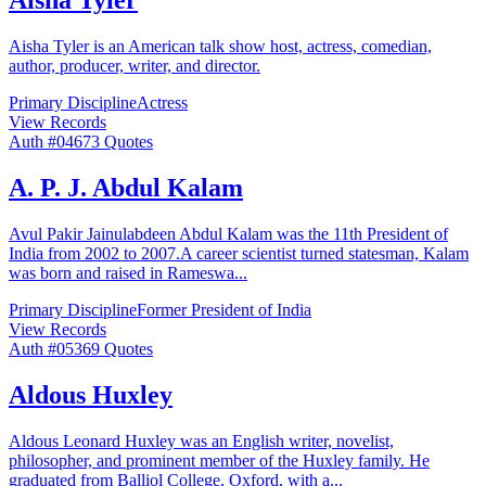
Aisha Tyler
Aisha Tyler is an American talk show host, actress, comedian,
author, producer, writer, and director.
Primary Discipline
Actress
View Records
Auth #
046
73
Quotes
A. P. J. Abdul Kalam
Avul Pakir Jainulabdeen Abdul Kalam was the 11th President of
India from 2002 to 2007.A career scientist turned statesman, Kalam
was born and raised in Rameswa
...
Primary Discipline
Former President of India
View Records
Auth #
053
69
Quotes
Aldous Huxley
Aldous Leonard Huxley was an English writer, novelist,
philosopher, and prominent member of the Huxley family. He
graduated from Balliol College, Oxford, with a
...