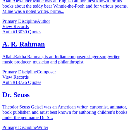
Alan Alexander Milne was an English author, best known for his
books about the teddy bear Winnie-the-Pooh and for various poems.
Milne was a noted writer, prima
...
Primary Discipline
Author
View Records
Auth #
130
30
Quotes
A. R. Rahman
Allah-Rakha Rahman, is an Indian composer, singer-songwriter,
music producer, musician and philanthropist.
Primary Discipline
Composer
View Records
Auth #
137
26
Quotes
Dr. Seuss
Theodor Seuss Geisel was an American writer, cartoonist, animator,
book publisher, and artist best known for authoring children's books
under the pen name Dr. S
...
Primary Discipline
Writer