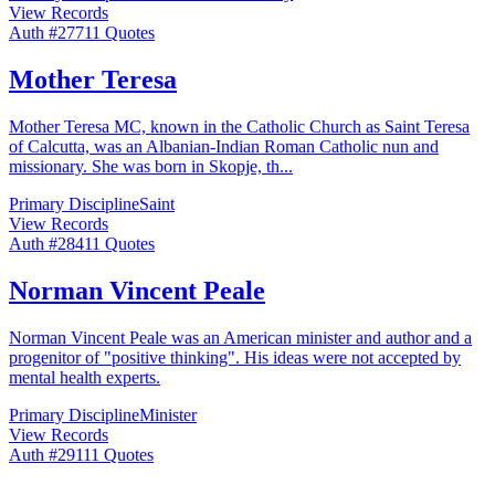
View Records
Auth #
277
11
Quotes
Mother Teresa
Mother Teresa MC, known in the Catholic Church as Saint Teresa
of Calcutta, was an Albanian-Indian Roman Catholic nun and
missionary. She was born in Skopje, th
...
Primary Discipline
Saint
View Records
Auth #
284
11
Quotes
Norman Vincent Peale
Norman Vincent Peale was an American minister and author and a
progenitor of "positive thinking". His ideas were not accepted by
mental health experts.
Primary Discipline
Minister
View Records
Auth #
291
11
Quotes