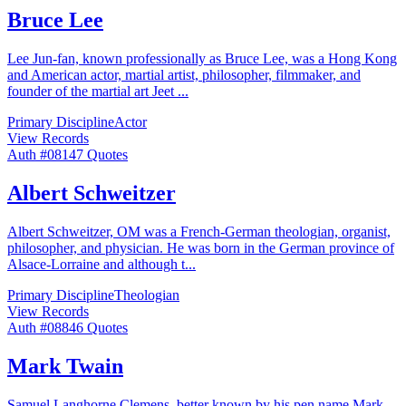
Bruce Lee
Lee Jun-fan, known professionally as Bruce Lee, was a Hong Kong
and American actor, martial artist, philosopher, filmmaker, and
founder of the martial art Jeet
...
Primary Discipline
Actor
View Records
Auth #
081
47
Quotes
Albert Schweitzer
Albert Schweitzer, OM was a French-German theologian, organist,
philosopher, and physician. He was born in the German province of
Alsace-Lorraine and although t
...
Primary Discipline
Theologian
View Records
Auth #
088
46
Quotes
Mark Twain
Samuel Langhorne Clemens, better known by his pen name Mark