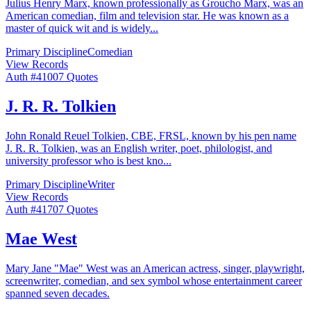
Julius Henry Marx, known professionally as Groucho Marx, was an
American comedian, film and television star. He was known as a
master of quick wit and is widely
...
Primary Discipline
Comedian
View Records
Auth #
410
07
Quotes
J. R. R. Tolkien
John Ronald Reuel Tolkien, CBE, FRSL, known by his pen name
J. R. R. Tolkien, was an English writer, poet, philologist, and
university professor who is best kno
...
Primary Discipline
Writer
View Records
Auth #
417
07
Quotes
Mae West
Mary Jane "Mae" West was an American actress, singer, playwright,
screenwriter, comedian, and sex symbol whose entertainment career
spanned seven decades.