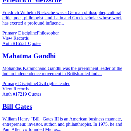
Friedrich Wilhelm Nietzsche was a German philosopher, cultural
critic, poet, philologist, and Latin and Greek scholar whose work
has exerted a profound influenc
...
Primary Discipline
Philosopher
View Records
Auth #
165
21
Quotes
Mahatma Gandhi
Mohandas Karamchand Gandhi was the preeminent leader of the
Indian independence movement in British-ruled India.
Primary Discipline
Civil rights leader
View Records
Auth #
172
19
Quotes
Bill Gates
William Henry "Bill" Gates III is an American business magnate,
entrepreneur, investor, author, and philanthropist. In 1975, he and
Paul Allen co-founded Micros
...