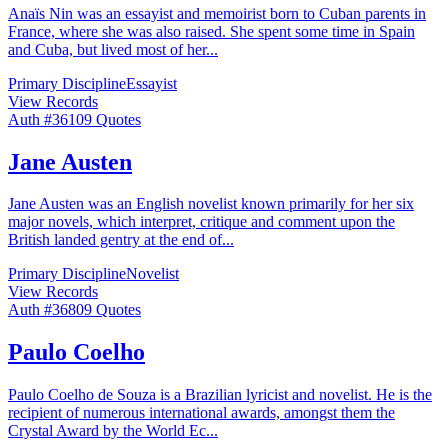
Anaïs Nin was an essayist and memoirist born to Cuban parents in
France, where she was also raised. She spent some time in Spain
and Cuba, but lived most of her
...
Primary Discipline
Essayist
View Records
Auth #
361
09
Quotes
Jane Austen
Jane Austen was an English novelist known primarily for her six
major novels, which interpret, critique and comment upon the
British landed gentry at the end of
...
Primary Discipline
Novelist
View Records
Auth #
368
09
Quotes
Paulo Coelho
Paulo Coelho de Souza is a Brazilian lyricist and novelist. He is the
recipient of numerous international awards, amongst them the
Crystal Award by the World Ec
...