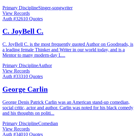
Primary Discipline
Singer-songwriter
View Records
Auth #
326
10
Quotes
C. JoyBell C.
C. JoyBell C. is the most frequently quoted Author on Goodreads, is
a leading female Thinker and Writer in our world today, and is a
Mentor to many modern-day L
...
Primary Discipline
Author
View Records
Auth #
333
10
Quotes
George Carlin
George Denis Patrick Carlin was an American stand-up comedian,
social critic, actor and author. Carlin was noted for his black comedy
and his thoughts on politi
...
Primary Discipline
Comedian
View Records
Auth #
340
10
Quotes