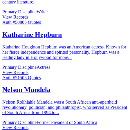
century literature.
Primary Discipline
Writer
View Records
Auth #
508
05
Quotes
Katharine Hepburn
Katharine Houghton Hepburn was an American actress. Known for
her fierce independence and spirited personality, Hepburn was a
leading lady in Hollywood for more
...
Primary Discipline
Actress
View Records
Auth #
515
05
Quotes
Nelson Mandela
Nelson Rolihlahla Mandela was a South African anti-apartheid
revolutionary, politician, and philanthropist, who served as President
of South Africa from 1994 to
...
Primary Discipline
Former President of South Africa
View Records