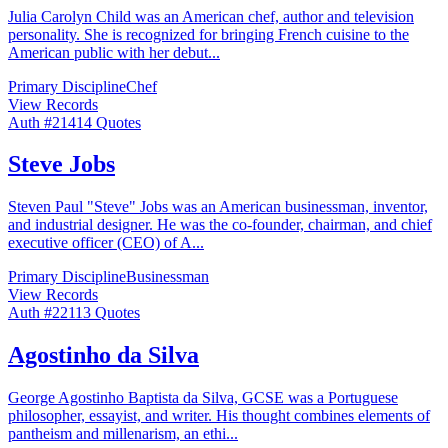
Julia Carolyn Child was an American chef, author and television
personality. She is recognized for bringing French cuisine to the
American public with her debut
...
Primary Discipline
Chef
View Records
Auth #
214
14
Quotes
Steve Jobs
Steven Paul "Steve" Jobs was an American businessman, inventor,
and industrial designer. He was the co-founder, chairman, and chief
executive officer (CEO) of A
...
Primary Discipline
Businessman
View Records
Auth #
221
13
Quotes
Agostinho da Silva
George Agostinho Baptista da Silva, GCSE was a Portuguese
philosopher, essayist, and writer. His thought combines elements of
pantheism and millenarism, an ethi
...