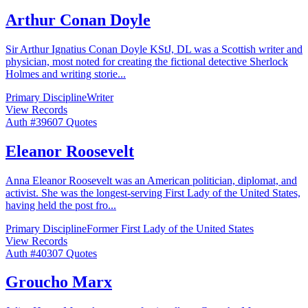
Arthur Conan Doyle
Sir Arthur Ignatius Conan Doyle KStJ, DL was a Scottish writer and
physician, most noted for creating the fictional detective Sherlock
Holmes and writing storie
...
Primary Discipline
Writer
View Records
Auth #
396
07
Quotes
Eleanor Roosevelt
Anna Eleanor Roosevelt was an American politician, diplomat, and
activist. She was the longest-serving First Lady of the United States,
having held the post fro
...
Primary Discipline
Former First Lady of the United States
View Records
Auth #
403
07
Quotes
Groucho Marx