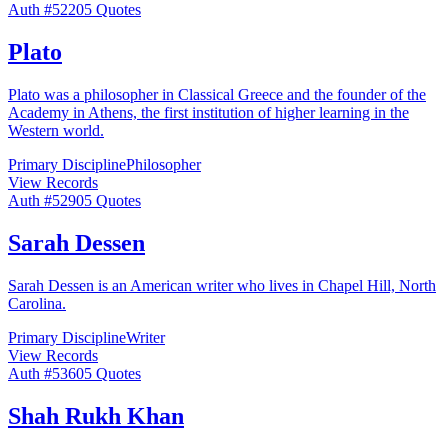
Auth #
522
05
Quotes
Plato
Plato was a philosopher in Classical Greece and the founder of the
Academy in Athens, the first institution of higher learning in the
Western world.
Primary Discipline
Philosopher
View Records
Auth #
529
05
Quotes
Sarah Dessen
Sarah Dessen is an American writer who lives in Chapel Hill, North
Carolina.
Primary Discipline
Writer
View Records
Auth #
536
05
Quotes
Shah Rukh Khan