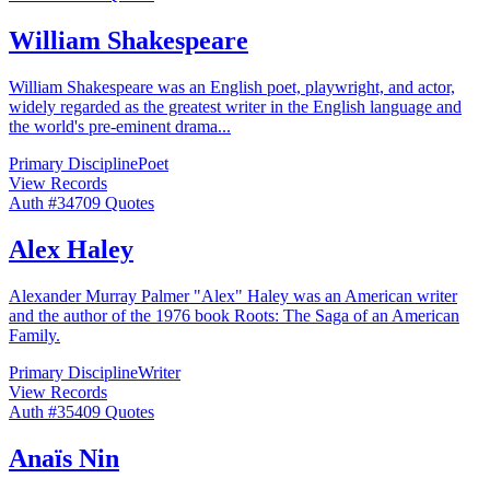
William Shakespeare
William Shakespeare was an English poet, playwright, and actor,
widely regarded as the greatest writer in the English language and
the world's pre-eminent drama
...
Primary Discipline
Poet
View Records
Auth #
347
09
Quotes
Alex Haley
Alexander Murray Palmer "Alex" Haley was an American writer
and the author of the 1976 book Roots: The Saga of an American
Family.
Primary Discipline
Writer
View Records
Auth #
354
09
Quotes
Anaïs Nin