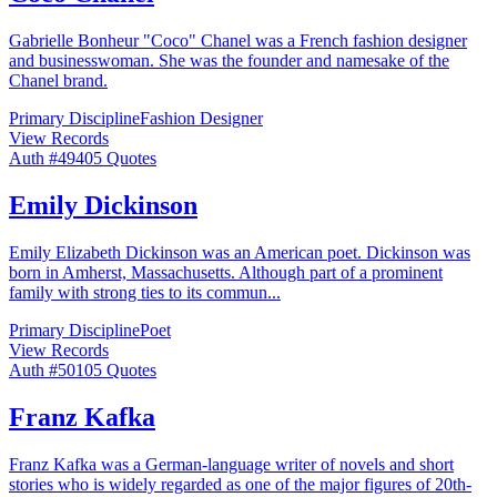
Gabrielle Bonheur "Coco" Chanel was a French fashion designer
and businesswoman. She was the founder and namesake of the
Chanel brand.
Primary Discipline
Fashion Designer
View Records
Auth #
494
05
Quotes
Emily Dickinson
Emily Elizabeth Dickinson was an American poet. Dickinson was
born in Amherst, Massachusetts. Although part of a prominent
family with strong ties to its commun
...
Primary Discipline
Poet
View Records
Auth #
501
05
Quotes
Franz Kafka
Franz Kafka was a German-language writer of novels and short
stories who is widely regarded as one of the major figures of 20th-