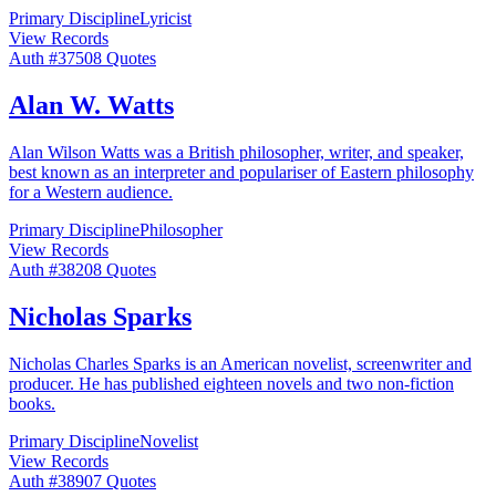
Primary Discipline
Lyricist
View Records
Auth #
375
08
Quotes
Alan W. Watts
Alan Wilson Watts was a British philosopher, writer, and speaker,
best known as an interpreter and populariser of Eastern philosophy
for a Western audience.
Primary Discipline
Philosopher
View Records
Auth #
382
08
Quotes
Nicholas Sparks
Nicholas Charles Sparks is an American novelist, screenwriter and
producer. He has published eighteen novels and two non-fiction
books.
Primary Discipline
Novelist
View Records
Auth #
389
07
Quotes