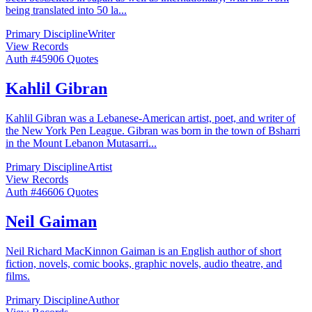
being translated into 50 la
...
Primary Discipline
Writer
View Records
Auth #
459
06
Quotes
Kahlil Gibran
Kahlil Gibran was a Lebanese-American artist, poet, and writer of
the New York Pen League. Gibran was born in the town of Bsharri
in the Mount Lebanon Mutasarri
...
Primary Discipline
Artist
View Records
Auth #
466
06
Quotes
Neil Gaiman
Neil Richard MacKinnon Gaiman is an English author of short
fiction, novels, comic books, graphic novels, audio theatre, and
films.
Primary Discipline
Author