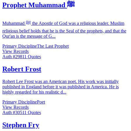
Prophet Muhammad ﷺ
Muhammad ﷺ the Apostle of God was a religious leader. Muslim
religious belief holds that he is the Seal of the prophets, and that the
Qur'an is the message of G
...
Primary Discipline
The Last Prophet
View Records
Auth #
298
11
Quotes
Robert Frost
Robert Lee Frost was an American poet. His work was initially
published in England before it was published in America. He is
highly regarded for his realistic d
...
Primary Discipline
Poet
View Records
Auth #
305
11
Quotes
Stephen Fry