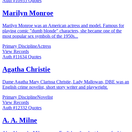
Auth #
109
35
Quotes
Marilyn Monroe
Marilyn Monroe was an American actress and model. Famous for
playing comic "dumb blonde" characters, she became one of the
most popular sex symbols of the 1950s
...
Primary Discipline
Actress
View Records
Auth #
116
34
Quotes
Agatha Christie
Dame Agatha Mary Clarissa Christie, Lady Mallowan, DBE was an
English crime novelist, short story writer and playwright.
Primary Discipline
Novelist
View Records
Auth #
123
32
Quotes
A. A. Milne