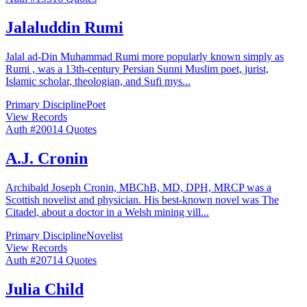
Jalaluddin Rumi
Jalal ad-Din Muhammad Rumi more popularly known simply as
Rumi , was a 13th-century Persian Sunni Muslim poet, jurist,
Islamic scholar, theologian, and Sufi mys
...
Primary Discipline
Poet
View Records
Auth #
200
14
Quotes
A.J. Cronin
Archibald Joseph Cronin, MBChB, MD, DPH, MRCP was a
Scottish novelist and physician. His best-known novel was The
Citadel, about a doctor in a Welsh mining vill
...
Primary Discipline
Novelist
View Records
Auth #
207
14
Quotes
Julia Child