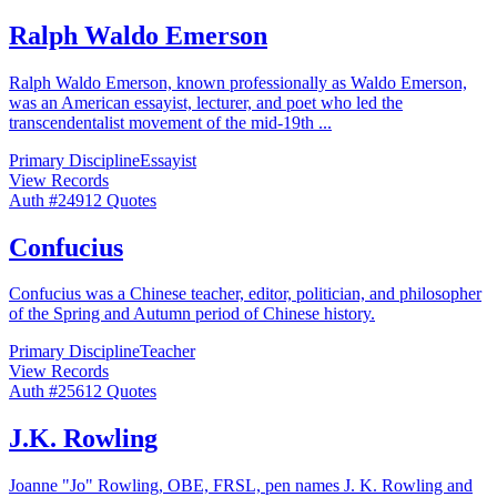
Ralph Waldo Emerson
Ralph Waldo Emerson, known professionally as Waldo Emerson,
was an American essayist, lecturer, and poet who led the
transcendentalist movement of the mid-19th
...
Primary Discipline
Essayist
View Records
Auth #
249
12
Quotes
Confucius
Confucius was a Chinese teacher, editor, politician, and philosopher
of the Spring and Autumn period of Chinese history.
Primary Discipline
Teacher
View Records
Auth #
256
12
Quotes
J.K. Rowling
Joanne "Jo" Rowling, OBE, FRSL, pen names J. K. Rowling and