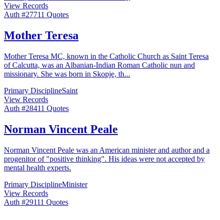
View Records
Auth #
277
11
Quotes
Mother Teresa
Mother Teresa MC, known in the Catholic Church as Saint Teresa
of Calcutta, was an Albanian-Indian Roman Catholic nun and
missionary. She was born in Skopje, th
...
Primary Discipline
Saint
View Records
Auth #
284
11
Quotes
Norman Vincent Peale
Norman Vincent Peale was an American minister and author and a
progenitor of "positive thinking". His ideas were not accepted by
mental health experts.
Primary Discipline
Minister
View Records
Auth #
291
11
Quotes