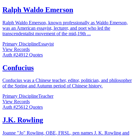
Ralph Waldo Emerson
Ralph Waldo Emerson, known professionally as Waldo Emerson,
was an American essayist, lecturer, and poet who led the
transcendentalist movement of the mid-19th
...
Primary Discipline
Essayist
View Records
Auth #
249
12
Quotes
Confucius
Confucius was a Chinese teacher, editor, politician, and philosopher
of the Spring and Autumn period of Chinese history.
Primary Discipline
Teacher
View Records
Auth #
256
12
Quotes
J.K. Rowling
Joanne "Jo" Rowling, OBE, FRSL, pen names J. K. Rowling and