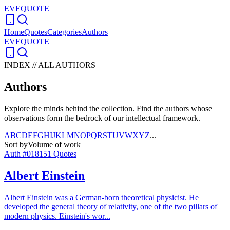
EVEQUOTE
Home
Quotes
Categories
Authors
EVEQUOTE
INDEX // ALL AUTHORS
Authors
Explore the minds behind the collection. Find the authors whose
observations form the bedrock of our intellectual framework.
A
B
C
D
E
F
G
H
I
J
K
L
M
N
O
P
Q
R
S
T
U
V
W
X
Y
Z
...
Sort by
Volume of work
Auth #
018
151
Quotes
Albert Einstein
Albert Einstein was a German-born theoretical physicist. He
developed the general theory of relativity, one of the two pillars of
modern physics. Einstein's wor
...