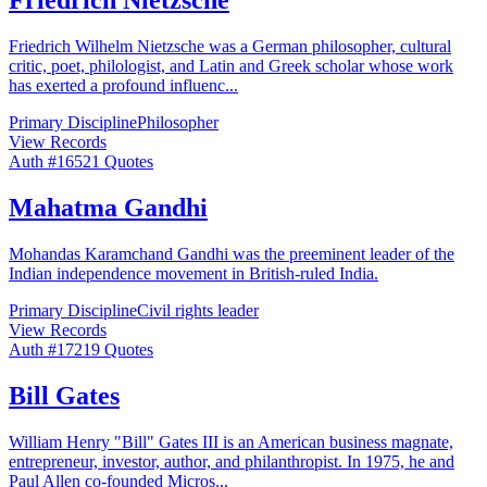
Friedrich Wilhelm Nietzsche was a German philosopher, cultural
critic, poet, philologist, and Latin and Greek scholar whose work
has exerted a profound influenc
...
Primary Discipline
Philosopher
View Records
Auth #
165
21
Quotes
Mahatma Gandhi
Mohandas Karamchand Gandhi was the preeminent leader of the
Indian independence movement in British-ruled India.
Primary Discipline
Civil rights leader
View Records
Auth #
172
19
Quotes
Bill Gates
William Henry "Bill" Gates III is an American business magnate,
entrepreneur, investor, author, and philanthropist. In 1975, he and
Paul Allen co-founded Micros
...