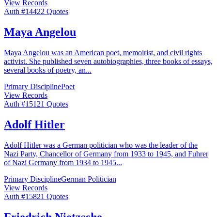
View Records
Auth #
144
22
Quotes
Maya Angelou
Maya Angelou was an American poet, memoirist, and civil rights
activist. She published seven autobiographies, three books of essays,
several books of poetry, an
...
Primary Discipline
Poet
View Records
Auth #
151
21
Quotes
Adolf Hitler
Adolf Hitler was a German politician who was the leader of the
Nazi Party, Chancellor of Germany from 1933 to 1945, and Fuhrer
of Nazi Germany from 1934 to 1945
...
Primary Discipline
German Politician
View Records
Auth #
158
21
Quotes
Friedrich Nietzsche