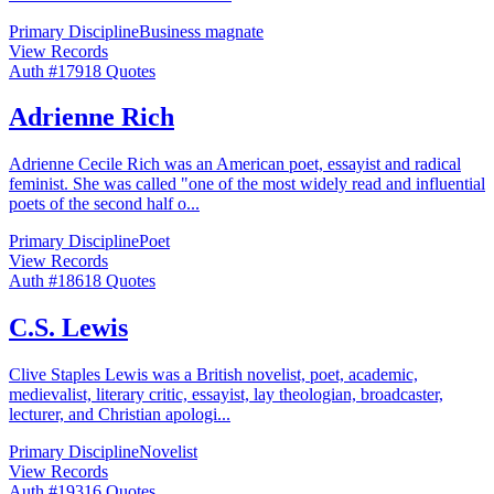
Primary Discipline
Business magnate
View Records
Auth #
179
18
Quotes
Adrienne Rich
Adrienne Cecile Rich was an American poet, essayist and radical
feminist. She was called "one of the most widely read and influential
poets of the second half o
...
Primary Discipline
Poet
View Records
Auth #
186
18
Quotes
C.S. Lewis
Clive Staples Lewis was a British novelist, poet, academic,
medievalist, literary critic, essayist, lay theologian, broadcaster,
lecturer, and Christian apologi
...
Primary Discipline
Novelist
View Records
Auth #
193
16
Quotes