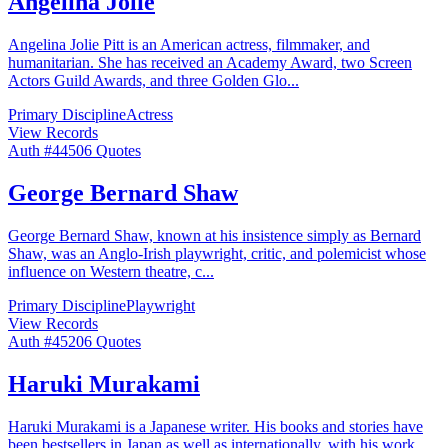
Angelina Jolie
Angelina Jolie Pitt is an American actress, filmmaker, and
humanitarian. She has received an Academy Award, two Screen
Actors Guild Awards, and three Golden Glo
...
Primary Discipline
Actress
View Records
Auth #
445
06
Quotes
George Bernard Shaw
George Bernard Shaw, known at his insistence simply as Bernard
Shaw, was an Anglo-Irish playwright, critic, and polemicist whose
influence on Western theatre, c
...
Primary Discipline
Playwright
View Records
Auth #
452
06
Quotes
Haruki Murakami
Haruki Murakami is a Japanese writer. His books and stories have
been bestsellers in Japan as well as internationally, with his work