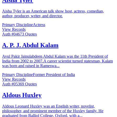
Aisha Tyler
Aisha Tyler is an American talk show host, actress, comedian,
author, producer, writer, and director.
Primary Discipline
Actress
View Records
Auth #
046
73
Quotes
A. P. J. Abdul Kalam
Avul Pakir Jainulabdeen Abdul Kalam was the 11th President of
India from 2002 to 2007.A career scientist turned statesman, Kalam
was born and raised in Rameswa
...
Primary Discipline
Former President of India
View Records
Auth #
053
69
Quotes
Aldous Huxley
Aldous Leonard Huxley was an English writer, novelist,
philosopher, and prominent member of the Huxley family. He
graduated from Balliol College, Oxford, with a
...