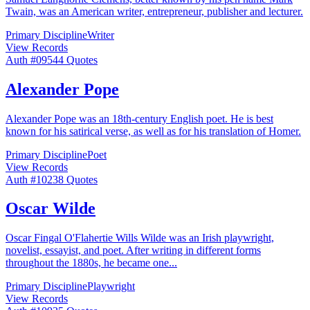
Twain, was an American writer, entrepreneur, publisher and lecturer.
Primary Discipline
Writer
View Records
Auth #
095
44
Quotes
Alexander Pope
Alexander Pope was an 18th-century English poet. He is best
known for his satirical verse, as well as for his translation of Homer.
Primary Discipline
Poet
View Records
Auth #
102
38
Quotes
Oscar Wilde
Oscar Fingal O'Flahertie Wills Wilde was an Irish playwright,
novelist, essayist, and poet. After writing in different forms
throughout the 1880s, he became one
...
Primary Discipline
Playwright
View Records