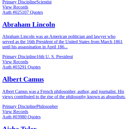
Primary Discipline
Scientist
View Records
Auth #
025
107
Quotes
Abraham Lincoln
Abraham Lincoln was an American politician and lawyer who
served as the 16th President of the United States from March 1861
until his assassination in April 186
...
Primary Discipline
16th U. S. President
View Records
Auth #
032
91
Quotes
Albert Camus
Albert Camus was a French philosopher, author, and journalist. His
views contributed to the rise of the philosophy known as absurdism.
Primary Discipline
Philosopher
View Records
Auth #
039
80
Quotes