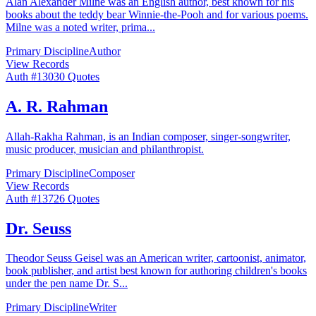
Alan Alexander Milne was an English author, best known for his
books about the teddy bear Winnie-the-Pooh and for various poems.
Milne was a noted writer, prima
...
Primary Discipline
Author
View Records
Auth #
130
30
Quotes
A. R. Rahman
Allah-Rakha Rahman, is an Indian composer, singer-songwriter,
music producer, musician and philanthropist.
Primary Discipline
Composer
View Records
Auth #
137
26
Quotes
Dr. Seuss
Theodor Seuss Geisel was an American writer, cartoonist, animator,
book publisher, and artist best known for authoring children's books
under the pen name Dr. S
...
Primary Discipline
Writer