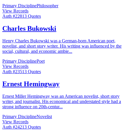
Primary Discipline
Philosopher
View Records
Auth #
228
13
Quotes
Charles Bukowski
Henry Charles Bukowski was a German-born American poet,
novelist, and short story writer. His writing was influenced by the
social, cultural, and economic ambie
...
Primary Discipline
Poet
View Records
Auth #
235
13
Quotes
Ernest Hemingway
Ernest Miller Hemingway was an American novelist, short story
writer, and journalist. His economical and understated style had a
strong influence on 20th-centur
...
Primary Discipline
Novelist
View Records
Auth #
242
13
Quotes