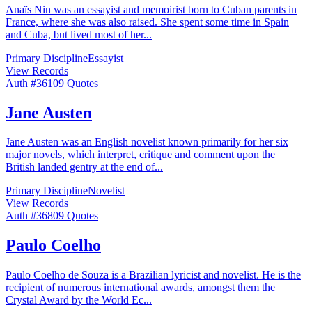
Anaïs Nin was an essayist and memoirist born to Cuban parents in
France, where she was also raised. She spent some time in Spain
and Cuba, but lived most of her
...
Primary Discipline
Essayist
View Records
Auth #
361
09
Quotes
Jane Austen
Jane Austen was an English novelist known primarily for her six
major novels, which interpret, critique and comment upon the
British landed gentry at the end of
...
Primary Discipline
Novelist
View Records
Auth #
368
09
Quotes
Paulo Coelho
Paulo Coelho de Souza is a Brazilian lyricist and novelist. He is the
recipient of numerous international awards, amongst them the
Crystal Award by the World Ec
...