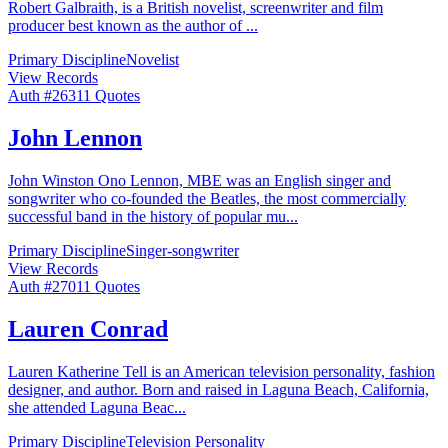
Robert Galbraith, is a British novelist, screenwriter and film
producer best known as the author of
...
Primary Discipline
Novelist
View Records
Auth #
263
11
Quotes
John Lennon
John Winston Ono Lennon, MBE was an English singer and
songwriter who co-founded the Beatles, the most commercially
successful band in the history of popular mu
...
Primary Discipline
Singer-songwriter
View Records
Auth #
270
11
Quotes
Lauren Conrad
Lauren Katherine Tell is an American television personality, fashion
designer, and author. Born and raised in Laguna Beach, California,
she attended Laguna Beac
...
Primary Discipline
Television Personality