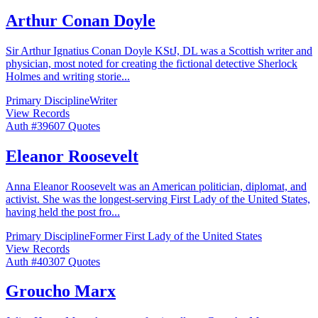
Arthur Conan Doyle
Sir Arthur Ignatius Conan Doyle KStJ, DL was a Scottish writer and
physician, most noted for creating the fictional detective Sherlock
Holmes and writing storie
...
Primary Discipline
Writer
View Records
Auth #
396
07
Quotes
Eleanor Roosevelt
Anna Eleanor Roosevelt was an American politician, diplomat, and
activist. She was the longest-serving First Lady of the United States,
having held the post fro
...
Primary Discipline
Former First Lady of the United States
View Records
Auth #
403
07
Quotes
Groucho Marx