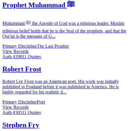
Prophet Muhammad ﷺ
Muhammad ﷺ the Apostle of God was a religious leader. Muslim
religious belief holds that he is the Seal of the prophets, and that the
Qur'an is the message of G
...
Primary Discipline
The Last Prophet
View Records
Auth #
298
11
Quotes
Robert Frost
Robert Lee Frost was an American poet. His work was initially
published in England before it was published in America. He is
highly regarded for his realistic d
...
Primary Discipline
Poet
View Records
Auth #
305
11
Quotes
Stephen Fry