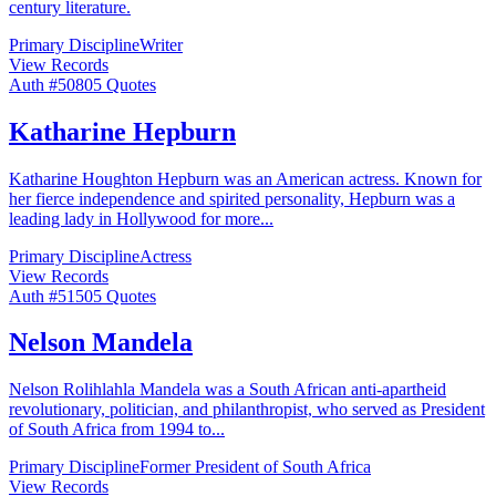
century literature.
Primary Discipline
Writer
View Records
Auth #
508
05
Quotes
Katharine Hepburn
Katharine Houghton Hepburn was an American actress. Known for
her fierce independence and spirited personality, Hepburn was a
leading lady in Hollywood for more
...
Primary Discipline
Actress
View Records
Auth #
515
05
Quotes
Nelson Mandela
Nelson Rolihlahla Mandela was a South African anti-apartheid
revolutionary, politician, and philanthropist, who served as President
of South Africa from 1994 to
...
Primary Discipline
Former President of South Africa
View Records