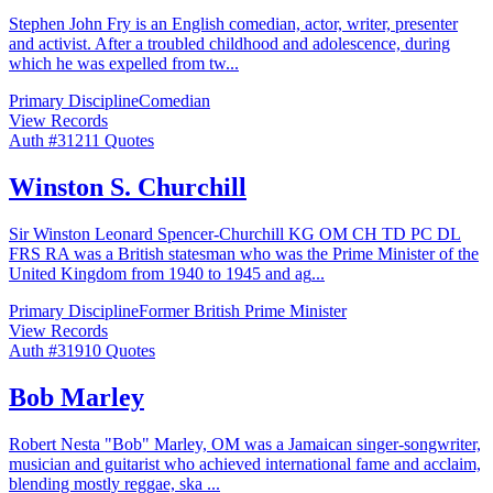
Stephen John Fry is an English comedian, actor, writer, presenter
and activist. After a troubled childhood and adolescence, during
which he was expelled from tw
...
Primary Discipline
Comedian
View Records
Auth #
312
11
Quotes
Winston S. Churchill
Sir Winston Leonard Spencer-Churchill KG OM CH TD PC DL
FRS RA was a British statesman who was the Prime Minister of the
United Kingdom from 1940 to 1945 and ag
...
Primary Discipline
Former British Prime Minister
View Records
Auth #
319
10
Quotes
Bob Marley
Robert Nesta "Bob" Marley, OM was a Jamaican singer-songwriter,
musician and guitarist who achieved international fame and acclaim,
blending mostly reggae, ska
...