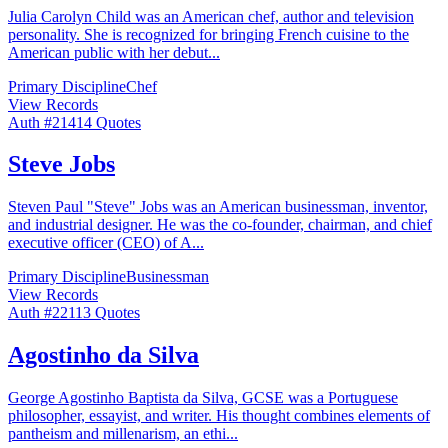
Julia Carolyn Child was an American chef, author and television
personality. She is recognized for bringing French cuisine to the
American public with her debut
...
Primary Discipline
Chef
View Records
Auth #
214
14
Quotes
Steve Jobs
Steven Paul "Steve" Jobs was an American businessman, inventor,
and industrial designer. He was the co-founder, chairman, and chief
executive officer (CEO) of A
...
Primary Discipline
Businessman
View Records
Auth #
221
13
Quotes
Agostinho da Silva
George Agostinho Baptista da Silva, GCSE was a Portuguese
philosopher, essayist, and writer. His thought combines elements of
pantheism and millenarism, an ethi
...