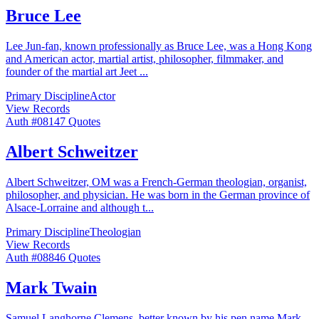
Bruce Lee
Lee Jun-fan, known professionally as Bruce Lee, was a Hong Kong
and American actor, martial artist, philosopher, filmmaker, and
founder of the martial art Jeet
...
Primary Discipline
Actor
View Records
Auth #
081
47
Quotes
Albert Schweitzer
Albert Schweitzer, OM was a French-German theologian, organist,
philosopher, and physician. He was born in the German province of
Alsace-Lorraine and although t
...
Primary Discipline
Theologian
View Records
Auth #
088
46
Quotes
Mark Twain
Samuel Langhorne Clemens, better known by his pen name Mark