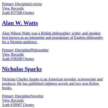
Primary Discipline
Lyricist
View Records
Auth #
375
08
Quotes
Alan W. Watts
Alan Wilson Watts was a British philosopher, writer, and speaker,
best known as an interpreter and populariser of Eastern philosophy
for a Western audience.
Primary Discipline
Philosopher
View Records
Auth #
382
08
Quotes
Nicholas Sparks
Nicholas Charles Sparks is an American novelist, screenwriter and
producer. He has published eighteen novels and two non-fiction
books.
Primary Discipline
Novelist
View Records
Auth #
389
07
Quotes