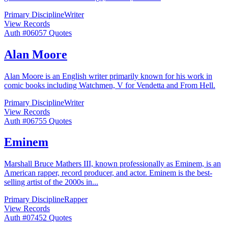
Primary Discipline
Writer
View Records
Auth #
060
57
Quotes
Alan Moore
Alan Moore is an English writer primarily known for his work in
comic books including Watchmen, V for Vendetta and From Hell.
Primary Discipline
Writer
View Records
Auth #
067
55
Quotes
Eminem
Marshall Bruce Mathers III, known professionally as Eminem, is an
American rapper, record producer, and actor. Eminem is the best-
selling artist of the 2000s in
...
Primary Discipline
Rapper
View Records
Auth #
074
52
Quotes