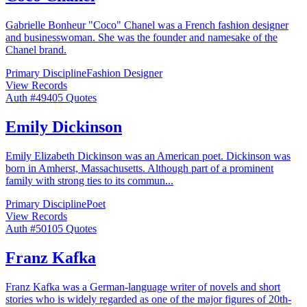
Gabrielle Bonheur "Coco" Chanel was a French fashion designer
and businesswoman. She was the founder and namesake of the
Chanel brand.
Primary Discipline
Fashion Designer
View Records
Auth #
494
05
Quotes
Emily Dickinson
Emily Elizabeth Dickinson was an American poet. Dickinson was
born in Amherst, Massachusetts. Although part of a prominent
family with strong ties to its commun
...
Primary Discipline
Poet
View Records
Auth #
501
05
Quotes
Franz Kafka
Franz Kafka was a German-language writer of novels and short
stories who is widely regarded as one of the major figures of 20th-