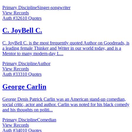
Primary Discipline
Singer-songwriter
View Records
Auth #
326
10
Quotes
C. JoyBell C.
C. JoyBell C. is the most frequently quoted Author on Goodreads, is
a leading female Thinker and Writer in our world today, and is a
Mentor to many modern-day L
...
Primary Discipline
Author
View Records
Auth #
333
10
Quotes
George Carlin
George Denis Patrick Carlin was an American stand-up comedian,
social critic, actor and author. Carlin was noted for his black comedy
and his thoughts on politi
...
Primary Discipline
Comedian
View Records
Auth #
340
10
Quotes