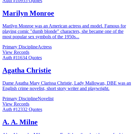
Auth #
109
35
Quotes
Marilyn Monroe
Marilyn Monroe was an American actress and model. Famous for
playing comic "dumb blonde" characters, she became one of the
most popular sex symbols of the 1950s
...
Primary Discipline
Actress
View Records
Auth #
116
34
Quotes
Agatha Christie
Dame Agatha Mary Clarissa Christie, Lady Mallowan, DBE was an
English crime novelist, short story writer and playwright.
Primary Discipline
Novelist
View Records
Auth #
123
32
Quotes
A. A. Milne