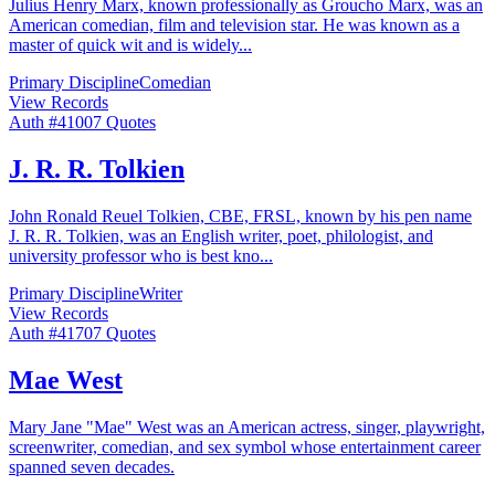
Julius Henry Marx, known professionally as Groucho Marx, was an
American comedian, film and television star. He was known as a
master of quick wit and is widely
...
Primary Discipline
Comedian
View Records
Auth #
410
07
Quotes
J. R. R. Tolkien
John Ronald Reuel Tolkien, CBE, FRSL, known by his pen name
J. R. R. Tolkien, was an English writer, poet, philologist, and
university professor who is best kno
...
Primary Discipline
Writer
View Records
Auth #
417
07
Quotes
Mae West
Mary Jane "Mae" West was an American actress, singer, playwright,
screenwriter, comedian, and sex symbol whose entertainment career
spanned seven decades.