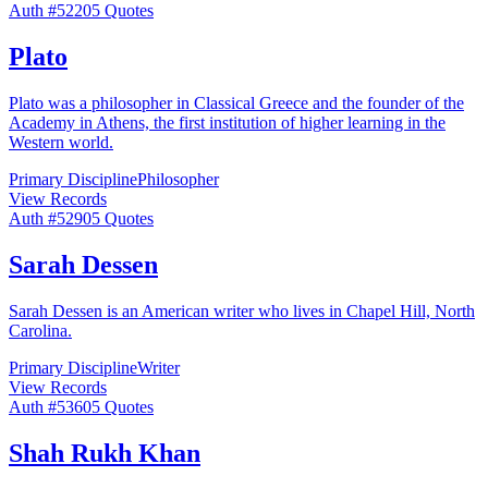
Auth #
522
05
Quotes
Plato
Plato was a philosopher in Classical Greece and the founder of the
Academy in Athens, the first institution of higher learning in the
Western world.
Primary Discipline
Philosopher
View Records
Auth #
529
05
Quotes
Sarah Dessen
Sarah Dessen is an American writer who lives in Chapel Hill, North
Carolina.
Primary Discipline
Writer
View Records
Auth #
536
05
Quotes
Shah Rukh Khan