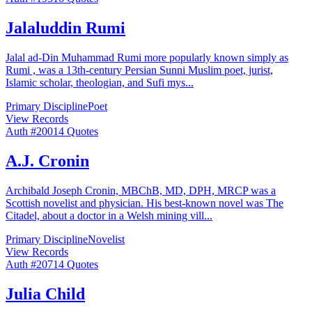
Jalaluddin Rumi
Jalal ad-Din Muhammad Rumi more popularly known simply as
Rumi , was a 13th-century Persian Sunni Muslim poet, jurist,
Islamic scholar, theologian, and Sufi mys
...
Primary Discipline
Poet
View Records
Auth #
200
14
Quotes
A.J. Cronin
Archibald Joseph Cronin, MBChB, MD, DPH, MRCP was a
Scottish novelist and physician. His best-known novel was The
Citadel, about a doctor in a Welsh mining vill
...
Primary Discipline
Novelist
View Records
Auth #
207
14
Quotes
Julia Child