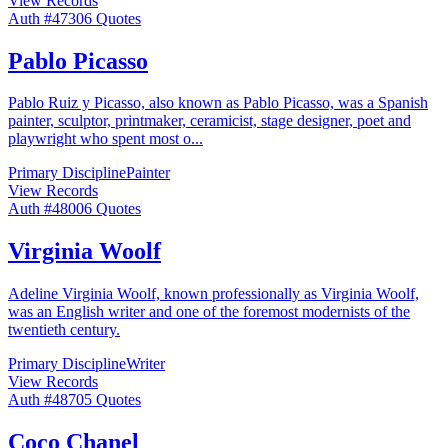
View Records
Auth #
473
06
Quotes
Pablo Picasso
Pablo Ruiz y Picasso, also known as Pablo Picasso, was a Spanish
painter, sculptor, printmaker, ceramicist, stage designer, poet and
playwright who spent most o
...
Primary Discipline
Painter
View Records
Auth #
480
06
Quotes
Virginia Woolf
Adeline Virginia Woolf, known professionally as Virginia Woolf,
was an English writer and one of the foremost modernists of the
twentieth century.
Primary Discipline
Writer
View Records
Auth #
487
05
Quotes
Coco Chanel