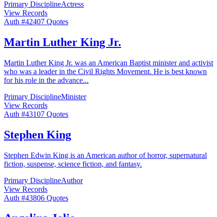
Primary Discipline
Actress
View Records
Auth #
424
07
Quotes
Martin Luther King Jr.
Martin Luther King Jr. was an American Baptist minister and activist
who was a leader in the Civil Rights Movement. He is best known
for his role in the advance
...
Primary Discipline
Minister
View Records
Auth #
431
07
Quotes
Stephen King
Stephen Edwin King is an American author of horror, supernatural
fiction, suspense, science fiction, and fantasy.
Primary Discipline
Author
View Records
Auth #
438
06
Quotes