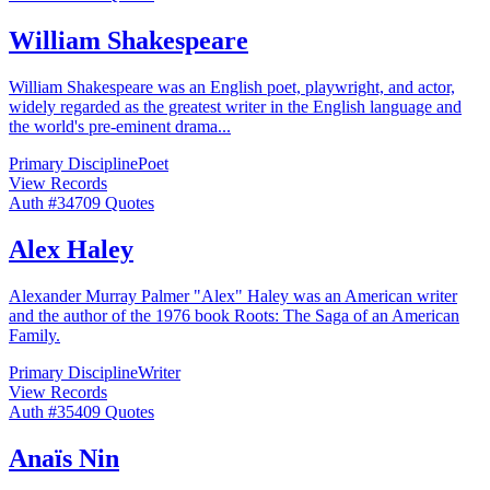
William Shakespeare
William Shakespeare was an English poet, playwright, and actor,
widely regarded as the greatest writer in the English language and
the world's pre-eminent drama
...
Primary Discipline
Poet
View Records
Auth #
347
09
Quotes
Alex Haley
Alexander Murray Palmer "Alex" Haley was an American writer
and the author of the 1976 book Roots: The Saga of an American
Family.
Primary Discipline
Writer
View Records
Auth #
354
09
Quotes
Anaïs Nin