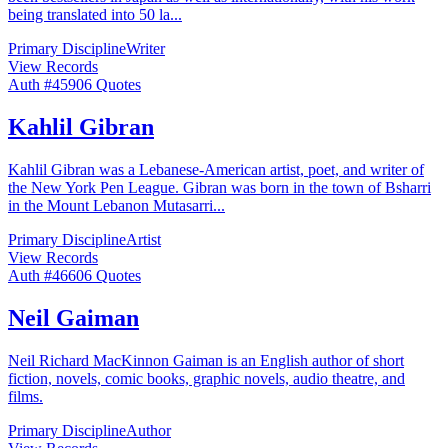
being translated into 50 la
...
Primary Discipline
Writer
View Records
Auth #
459
06
Quotes
Kahlil Gibran
Kahlil Gibran was a Lebanese-American artist, poet, and writer of
the New York Pen League. Gibran was born in the town of Bsharri
in the Mount Lebanon Mutasarri
...
Primary Discipline
Artist
View Records
Auth #
466
06
Quotes
Neil Gaiman
Neil Richard MacKinnon Gaiman is an English author of short
fiction, novels, comic books, graphic novels, audio theatre, and
films.
Primary Discipline
Author